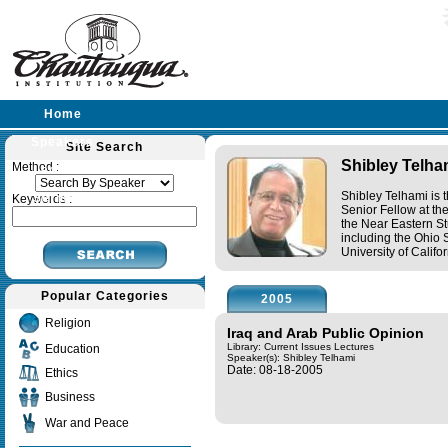
Home
Speakers
Site Search
Shibley Telha
Method :
Lectures
Shibley Telhami is 
Sermons
Keywords :
Senior Fellow at th
the Near Eastern St
including the Ohio 
University of Califo
Popular Categories
2005
Religion
Iraq and Arab Public Opinion
Library: Current Issues Lectures
Education
Speaker(s):
Shibley Telhami
Date: 08-18-2005
Ethics
Business
War and Peace