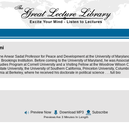
mi
the Anwar Sadat Professor for Peace and Development at the University of Maryland
e Brookings Institution. Before coming to the University of Maryland, he was Associ
udies Program at Cornell University and a Visiting Fellow at the Woodrow Wilson Ce
State University, the University of Southern California, Princeton University, Colum
rnia at Berkeley, where he received his doctorate in political science . . .
full bio
Preview Now
Download MP3
Subscribe
Previews Are 3 Minutes In Length