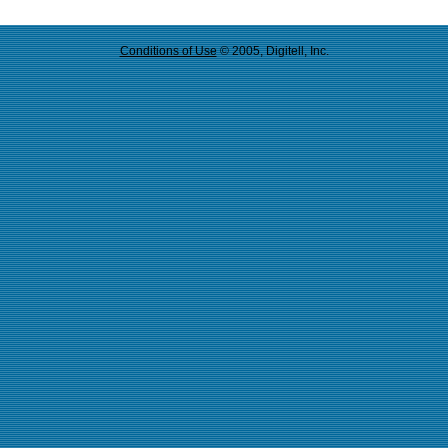
Conditions of Use
© 2005, Digitell, Inc.