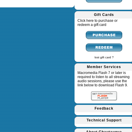
Gift Cards
Click here to purchase or
redeem a gift card
lost gift card ?
Member Services
Macromedia Flash 7 or later is
required to listen to all streaming
audio sessions, please use the
link below to download Flash 9.
Feedback
Technical Support