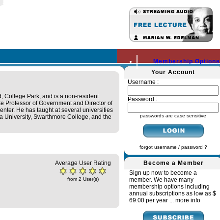
Membership Options
Your Account
Username :
, College Park, and is a non-resident
Password :
ate Professor of Government and Director of
nter. He has taught at several universities
passwords are case sensitive
bia University, Swarthmore College, and the
forgot username / password ?
Average User Rating
Become a Member
Sign up now to become a
from 2 User(s)
member. We have many
membership options including
annual subscriptions as low as $
69.00 per year ...
more info