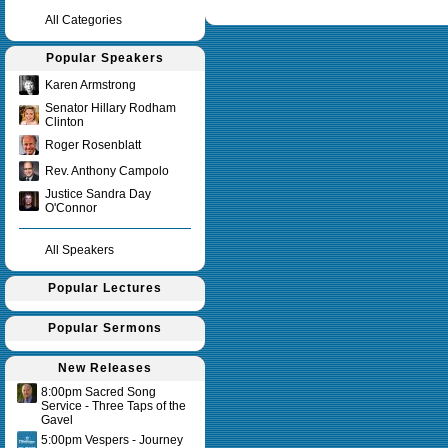
Query time in seconds 0.152
All Categories
Popular Speakers
Karen Armstrong
Senator Hillary Rodham
Clinton
Roger Rosenblatt
Rev. Anthony Campolo
Justice Sandra Day
O'Connor
All Speakers
Popular Lectures
Popular Sermons
New Releases
8:00pm Sacred Song
Service - Three Taps of the
Gavel
5:00pm Vespers - Journey