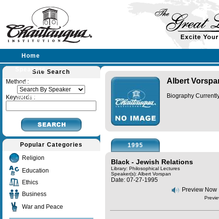
Home
Speakers
Site Search
Albert Vorspa
Method :
Lectures
Biography Currently
Sermons
Keywords :
Popular Categories
1995
Religion
Black - Jewish Relations
Library: Philosophical Lectures
Education
Speaker(s):
Albert Vorspan
Date: 07-27-1995
Ethics
Preview Now
Business
Previe
War and Peace