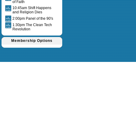
of Faith
10:45am Shift Happens
and Religion Dies
2:00pm Panel of the 90's
1:30pm The Clean Tech
Revolution
Membership Options