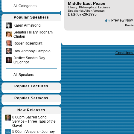
Middle East Peace
All Categories
Library: Philosophical Lectures
Speaker(s):
Albert Vorspan
Date: 07-28-1995
Popular Speakers
Preview Now
Karen Armstrong
Previe
Senator Hillary Rodham
Clinton
Query time in seconds 0.151
Roger Rosenblatt
Rev. Anthony Campolo
Conditions
Justice Sandra Day
O'Connor
All Speakers
Popular Lectures
Popular Sermons
New Releases
8:00pm Sacred Song
Service - Three Taps of the
Gavel
5:00pm Vespers - Journey