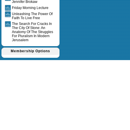
Jennifer Brokaw
Friday Morning Lecture
Unleashing The Power Of
Faith To Live Free
The Search For Cracks In
The City Of Stone: An
Anatomy Of The Struggles
For Pluralism In Modern
Jerusalem
Membership Options