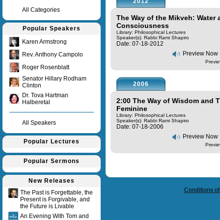
2012
All Categories
The Way of the Mikveh: Water 
Consciousness
Popular Speakers
Library: Philosophical Lectures
Speaker(s):
Rabbi Rami Shapiro
Karen Armstrong
Date: 07-18-2012
Preview Now
Rev. Anthony Campolo
Previe
Roger Rosenblatt
Senator Hillary Rodham
2006
Clinton
Dr. Tova Hartman
2:00 The Way of Wisdom and Th
Halberetal
Feminine
Library: Philosophical Lectures
Speaker(s):
Rabbi Rami Shapiro
All Speakers
Date: 07-18-2006
Preview Now
Popular Lectures
Previe
Popular Sermons
Query time in seconds 0.032
New Releases
Conditions o
The Past is Forgettable, the
Present is Forgivable, and
the Future is Livable
An Evening With Tom and