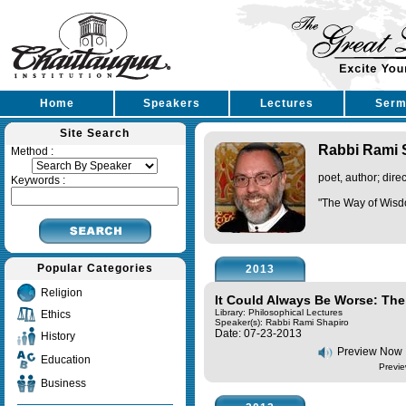
Home
Speakers
Lectures
Serm
Site Search
Rabbi Rami 
Method :
poet, author; dire
Keywords :
"The Way of Wisd
Popular Categories
2013
Religion
It Could Always Be Worse: Th
Library: Philosophical Lectures
Ethics
Speaker(s):
Rabbi Rami Shapiro
Date: 07-23-2013
History
Preview Now
Education
Previe
Business