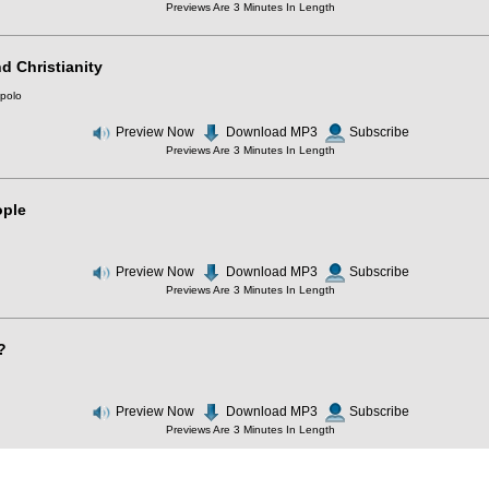
Previews Are 3 Minutes In Length
d Christianity
polo
Preview Now
Download MP3
Subscribe
Previews Are 3 Minutes In Length
ople
Preview Now
Download MP3
Subscribe
Previews Are 3 Minutes In Length
?
Preview Now
Download MP3
Subscribe
Previews Are 3 Minutes In Length