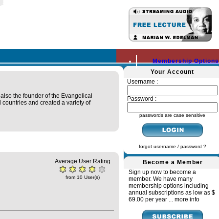
Membership Options
Your Account
Username :
 also the founder of the Evangelical
Password :
 countries and created a variety of
passwords are case sensitive
forgot username / password ?
Average User Rating
Become a Member
Sign up now to become a
from 10 User(s)
member. We have many
membership options including
annual subscriptions as low as $
69.00 per year ...
more info