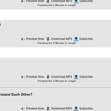
Preview Now
Download MP3
Subscribe
Previews Are 3 Minutes In Length
d
Preview Now
Download MP3
Subscribe
Previews Are 3 Minutes In Length
Preview Now
Download MP3
Subscribe
Previews Are 3 Minutes In Length
stand Each Other?
Preview Now
Download MP3
Subscribe