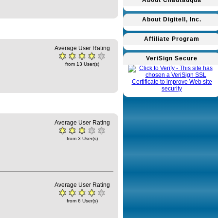
About Chautauqua
About Digitell, Inc.
Affiliate Program
Average User Rating
VeriSign Secure
from 13 User(s)
Average User Rating
from 3 User(s)
Average User Rating
from 6 User(s)