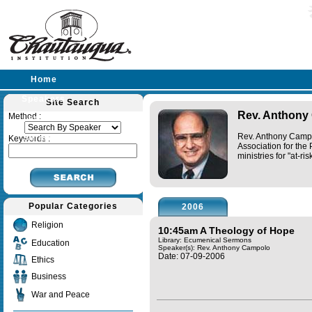
Home
Speakers
Site Search
Rev. Anthony
Method :
Lectures
Rev. Anthony Campol
Sermons
Keywords :
Association for the 
ministries for "at-r
Popular Categories
2006
Religion
10:45am A Theology of Hope
Library: Ecumenical Sermons
Education
Speaker(s):
Rev. Anthony Campolo
Date: 07-09-2006
Ethics
Business
War and Peace