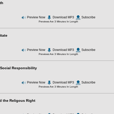
th
Preview Now
Download MP3
Subscribe
Previews Are 3 Minutes In Length
tate
Preview Now
Download MP3
Subscribe
Previews Are 3 Minutes In Length
Social Responsibility
Preview Now
Download MP3
Subscribe
Previews Are 3 Minutes In Length
d the Religous Right