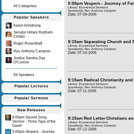
5:00pm Vespers - Journey of Fai
All Categories
Library: Ecumenical Sermons
Speaker(s):
Rev. Anthony Campolo
Date: 07-09-2006
Popular Speakers
Karen Armstrong
Senator Hillary Rodham
Clinton
9:15am Separating Church and S
Roger Rosenblatt
Library: Ecumenical Sermons
Speaker(s):
Rev. Anthony Campolo
Rev. Anthony Campolo
Date: 07-10-2006
Justice Sandra Day
O'Connor
All Speakers
9:15am Radical Christianity and 
Library: Ecumenical Sermons
Popular Lectures
Speaker(s):
Rev. Anthony Campolo
Date: 07-11-2006
Popular Sermons
New Releases
8:00pm Sacred Song
9:15am Red Letter Christians an
Service - Three Taps of the
Library: Ecumenical Sermons
Gavel
Speaker(s):
Rev. Anthony Campolo
Date: 07-12-2006
5:00pm Vespers - Journey