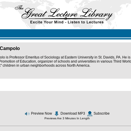
 Campolo
o is Professor Emeritus of Sociology at Eastern University in St. Davids, PA. He is
Promotion of Education, organizer of schools and universities in various Third World
isk" children in urban neighborhoods across North America.
Preview Now
Download MP3
Subscribe
Previews Are 3 Minutes In Length