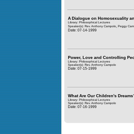
A Dialogue on Homosexuality an
Library: Philosophical Lectures
,
Speaker(s):
Rev. Anthony Campolo
Peggy Cam
Date: 07-14-1999
Power, Love and Controlling Pe
Library: Philosophical Lectures
Speaker(s):
Rev. Anthony Campolo
Date: 07-15-1999
What Are Our Children's Dreams
Library: Philosophical Lectures
Speaker(s):
Rev. Anthony Campolo
Date: 07-16-1999
Query time in seconds 0.182