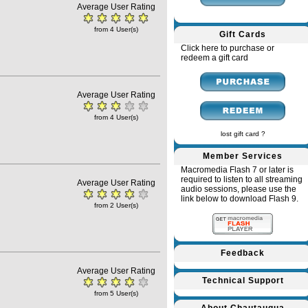
Average User Rating
from 4 User(s)
Gift Cards
Click here to purchase or
redeem a gift card
Average User Rating
from 4 User(s)
lost gift card ?
Member Services
Macromedia Flash 7 or later is
required to listen to all streaming
Average User Rating
audio sessions, please use the
link below to download Flash 9.
from 2 User(s)
Feedback
Average User Rating
Technical Support
from 5 User(s)