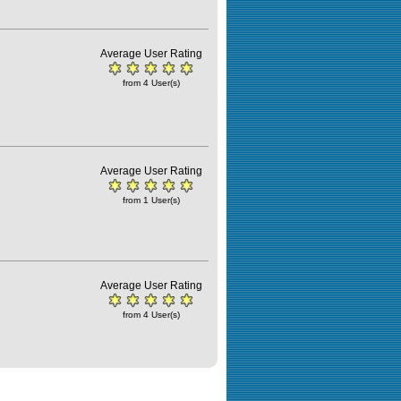
Average User Rating
from 4 User(s)
Average User Rating
from 1 User(s)
Average User Rating
from 4 User(s)