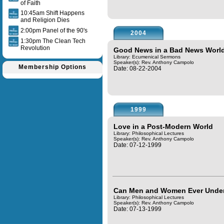
of Faith
10:45am Shift Happens
and Religion Dies
2:00pm Panel of the 90's
2004
1:30pm The Clean Tech
Revolution
Good News in a Bad News Worl
Library: Ecumenical Sermons
Speaker(s):
Rev. Anthony Campolo
Membership Options
Date: 08-22-2004
1999
Love in a Post-Modern World
Library: Philosophical Lectures
Speaker(s):
Rev. Anthony Campolo
Date: 07-12-1999
Can Men and Women Ever Under
Library: Philosophical Lectures
Speaker(s):
Rev. Anthony Campolo
Date: 07-13-1999