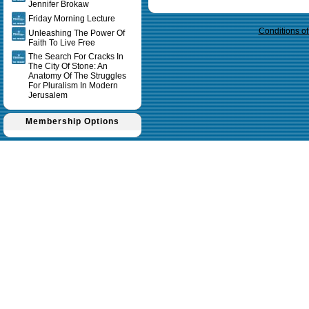
Query time in seconds 0.012
Jennifer Brokaw
Friday Morning Lecture
Conditions o
Unleashing The Power Of
Faith To Live Free
The Search For Cracks In
The City Of Stone: An
Anatomy Of The Struggles
For Pluralism In Modern
Jerusalem
Membership Options