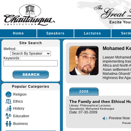
Home
Speakers
Lectures
Serm
Site Search
Mohamed Ke
Method :
Lawyer Mohamed K
Keywords :
implementing trai
Africa and North 
Asian settlement 
Mahatma Ghandi’s 
Highness the Aga 
Popular Categories
2009
Religion
The Family and then Ethical 
Ethics
Library: Philosophical Lectures
History
Speaker(s):
Mohamed Keshavjee
Date: 07-30-2009
Education
Preview Now
Previe
Business