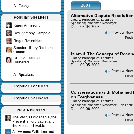
2003
All Categories
Alternative Dispute Resolution
Popular Speakers
Library: Philosophical Lectures
Speaker(s):
Mohamed Keshavjee
Karen Armstrong
Date: 08-04-2003
Preview Now
Rev. Anthony Campolo
Previe
Roger Rosenblatt
Senator Hillary Rodham
Clinton
Islam & The Concept of Reconc
Dr. Tova Hartman
Library: Philosophical Lectures
Speaker(s):
Mohamed Keshavjee
Halberetal
Date: 08-05-2003
Preview Now
All Speakers
Previe
Popular Lectures
Conversations with Mohamed K
on Forgiveness
Popular Sermons
Library: Philosophical Lectures
,
Speaker(s):
Mohamed Keshavjee
Len Leritz
Date: 08-08-2003
New Releases
Preview Now
The Past is Forgettable, the
Previe
Present is Forgivable, and
the Future is Livable
An Evening With Tom and