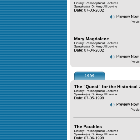
Library: Philosophical Lectures
Speaker(s):
Dr. Amy-Jill Levine
Date: 07-03-2002
Preview Now
Previe
Mary Magdalene
Library: Philosophical Lectures
Speaker(s):
Dr. Amy-Jill Levine
Date: 07-04-2002
Preview Now
Previe
1999
The "Quest" for the Historical
Library: Philosophical Lectures
Speaker(s):
Dr. Amy-Jill Levine
Date: 07-05-1999
Preview Now
Previe
The Parables
Library: Philosophical Lectures
Speaker(s):
Dr. Amy-Jill Levine
Date: 07-06-1999