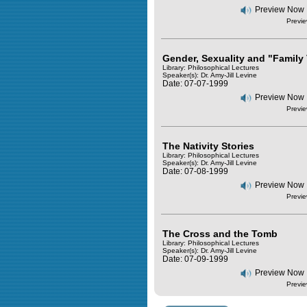
Preview Now
Previe
Gender, Sexuality and "Family
Library: Philosophical Lectures
Speaker(s):
Dr. Amy-Jill Levine
Date: 07-07-1999
Preview Now
Previe
The Nativity Stories
Library: Philosophical Lectures
Speaker(s):
Dr. Amy-Jill Levine
Date: 07-08-1999
Preview Now
Previe
The Cross and the Tomb
Library: Philosophical Lectures
Speaker(s):
Dr. Amy-Jill Levine
Date: 07-09-1999
Preview Now
Previe