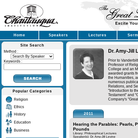
Home
Speakers
Lectures
Serm
Site Search
Dr. Amy-Jill 
Method :
Prior to Vanderbil
Keywords :
Professor of Reli
College and an M.
awarded grants f
the Humanities, a
numerous publicat
Relations, and Se
"Introduction to t
Popular Categories
Testament" and "G
Company's "Great L
Religion
Ethics
2011
History
Education
Hearing the Parables: Pearls, 
Pounds
Business
Library: Philosophical Lectures
Speaker(s):
Dr. Amy-Jill Levine