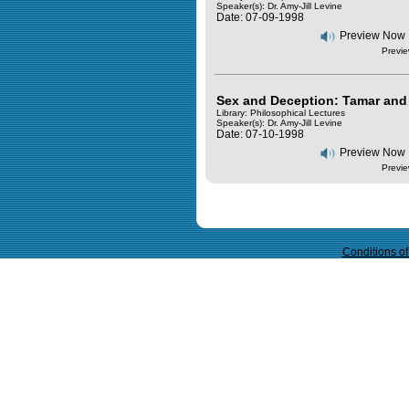
Speaker(s):
Dr. Amy-Jill Levine
Date: 07-09-1998
Preview Now
Previe
Sex and Deception: Tamar and 
Library: Philosophical Lectures
Speaker(s):
Dr. Amy-Jill Levine
Date: 07-10-1998
Preview Now
Previe
Query time in seconds 0.065
Conditions o