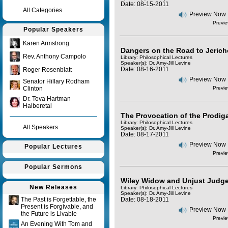
Date: 08-15-2011
All Categories
Preview Now
Previe
Popular Speakers
Karen Armstrong
Dangers on the Road to Jerich
Rev. Anthony Campolo
Library: Philosophical Lectures
Speaker(s):
Dr. Amy-Jill Levine
Date: 08-16-2011
Roger Rosenblatt
Preview Now
Senator Hillary Rodham
Clinton
Previe
Dr. Tova Hartman
Halberetal
The Provocation of the Prodiga
Library: Philosophical Lectures
All Speakers
Speaker(s):
Dr. Amy-Jill Levine
Date: 08-17-2011
Preview Now
Popular Lectures
Previe
Popular Sermons
Wiley Widow and Unjust Judg
New Releases
Library: Philosophical Lectures
Speaker(s):
Dr. Amy-Jill Levine
The Past is Forgettable, the
Date: 08-18-2011
Present is Forgivable, and
Preview Now
the Future is Livable
Previe
An Evening With Tom and