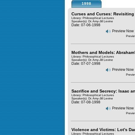
1998
Curses and Curses: Revisiting
Library: Philosophical Lectures
Speaker(s):
Dr. Amy-Jill Levine
Date: 07-06-1998
Preview Now
Previe
Mothers and Models: Abraham
Library: Philosophical Lectures
Speaker(s):
Dr. Amy-Jill Levine
Date: 07-07-1998
Preview Now
Previe
Sacrifice and Secrecy: Isaac 
Library: Philosophical Lectures
Speaker(s):
Dr. Amy-Jill Levine
Date: 07-08-1998
Preview Now
Previe
Violence and Victims: Lot's D
Library: Philosophical Lectures