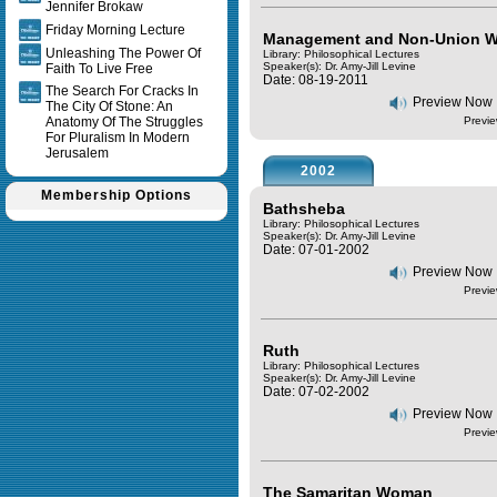
Jennifer Brokaw
Friday Morning Lecture
Management and Non-Union W
Unleashing The Power Of
Library: Philosophical Lectures
Speaker(s):
Dr. Amy-Jill Levine
Faith To Live Free
Date: 08-19-2011
The Search For Cracks In
Preview Now
The City Of Stone: An
Anatomy Of The Struggles
Previe
For Pluralism In Modern
Jerusalem
2002
Membership Options
Bathsheba
Library: Philosophical Lectures
Speaker(s):
Dr. Amy-Jill Levine
Date: 07-01-2002
Preview Now
Previe
Ruth
Library: Philosophical Lectures
Speaker(s):
Dr. Amy-Jill Levine
Date: 07-02-2002
Preview Now
Previe
The Samaritan Woman