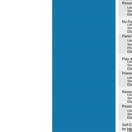
Resea
Lib
Spe
Da
No-Fau
Lib
Spe
Da
Panel 
Lib
Spe
Phil
Da
Play 
Lib
Spe
Da
Power
Lib
Spe
Da
Reaso
Lib
Spe
Da
Reason
Lib
Spe
Da
Self-E
for Int
Lib