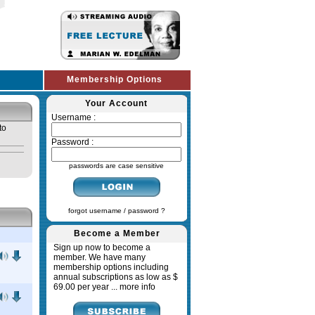
Membership Options
Your Account
Username :
to
Password :
passwords are case sensitive
forgot username / password ?
Become a Member
Sign up now to become a
member. We have many
membership options including
annual subscriptions as low as $
69.00 per year ...
more info