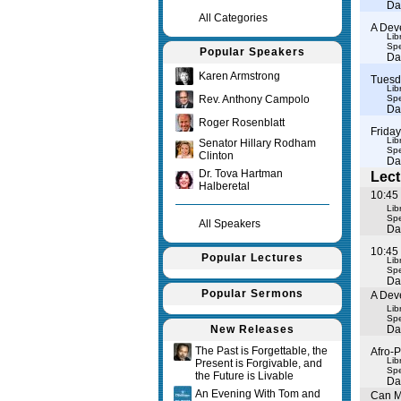
Da
All Categories
A Dev
Lib
Spe
Popular Speakers
Da
Karen Armstrong
Tuesd
Lib
Rev. Anthony Campolo
Spe
Da
Roger Rosenblatt
Frida
Lib
Senator Hillary Rodham
Spe
Clinton
Da
Dr. Tova Hartman
Lect
Halberetal
10:45
Lib
Spe
All Speakers
Da
10:45 
Popular Lectures
Lib
Spe
Da
Popular Sermons
A Dev
Lib
Spe
New Releases
Da
The Past is Forgettable, the
Afro-
Lib
Present is Forgivable, and
Spe
the Future is Livable
Da
An Evening With Tom and
Can M