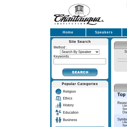
Home
Speakers
Site Search
Method :
S
Keywords :
Popular Categories
Religion
Top 
Ethics
Reason
History
Lib
Spe
Da
Education
Symbol
Business
Lib
Spe