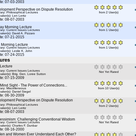
te: 07-03-2003
elopment Perspective on Dispute Resolution
rary: Philosophical Lectures
from 2 User(s)
aker(s):
Len Leritz
te: 08-07-2003
ay Morning Lecture
rary: Current Issues Lectures
from 1 User(s)
aker(s):
David A. Pizzaro
te: 07-21-2015
y Morning Lecture
rary: Current Issues Lectures
from 1 User(s)
aker(s):
Leslie K. John
te: 07-24-2015
ures
 Lecture
rary: Current Issues Lectures
Not Yet Rated
aker(s):
Brig. Gen. Loree Sutton
te: 07-15-2009
Mind Sight - The Power of Connections...
rary: Miscelleneous
from 10 User(s)
aker(s):
Daniel Siegel
te: 06-30-2009
elopment Perspective on Dispute Resolution
rary: Philosophical Lectures
from 2 User(s)
aker(s):
Len Leritz
te: 08-07-2003
Pessimism: Challenging Conventional Wisdom
rary: Current Issues Lectures
Not Yet Rated
aker(s):
Charles F. Dunbar
te: 08-16-2000
en and Women Ever Understand Each Other?