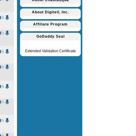
About Chautauqua
About Digitell, Inc.
Affiliate Program
GoDaddy Seal
Extended Validation Certificate