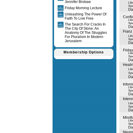
Jennifer Brokaw
Lib
Spe
Friday Morning Lecture
Da
Unleashing The Power Of
Confli
Faith To Live Free
Lib
Spe
The Search For Cracks In
Da
The City Of Stone: An
Franz 
Anatomy Of The Struggles
Lib
For Pluralism In Modern
Spe
Jerusalem
Da
Frida
Membership Options
Lib
Spe
Da
Healin
Lib
Spe
Da
Inform
Lib
Spe
Da
Inter
Lib
Spe
Da
Mindfu
Lib
Spe
Da
Neuro