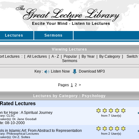
Lectures
Sermons
Viewing Lectures
ort Lectures : [
All Lectures
|
A - Z
|
Popular
|
By Year
|
By Category
]
Switch 
Sermons
Key :
Listen Now
Download MP3
Pages
1
2
>
Lectures by Category : Psychology
Rated Lectures
 for Hope : A Spiritual Journey
rary: CLSC
from 7 User(s)
aker(s):
Dr. Jane Goodall
te: 08-10-2000
s in Islamic Art: From Abstract to Representation
rary: Philosophical Lectures
from 2 User(s)
aker(s):
Ori Z. Soltes