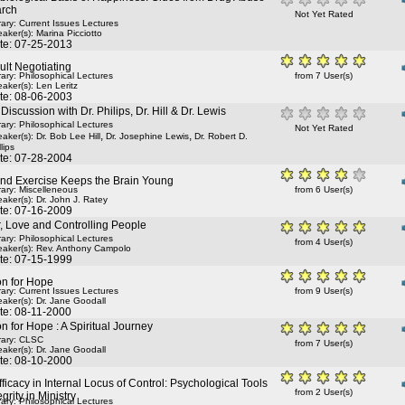
rch
Not Yet Rated
rary: Current Issues Lectures
aker(s):
Marina Picciotto
te: 07-25-2013
lt Negotiating
rary: Philosophical Lectures
from 7 User(s)
aker(s):
Len Leritz
te: 08-06-2003
Discussion with Dr. Philips, Dr. Hill & Dr. Lewis
rary: Philosophical Lectures
Not Yet Rated
,
,
aker(s):
Dr. Bob Lee Hill
Dr. Josephine Lewis
Dr. Robert D.
lips
te: 07-28-2004
and Exercise Keeps the Brain Young
rary: Miscelleneous
from 6 User(s)
aker(s):
Dr. John J. Ratey
te: 07-16-2009
, Love and Controlling People
rary: Philosophical Lectures
from 4 User(s)
aker(s):
Rev. Anthony Campolo
te: 07-15-1999
n for Hope
rary: Current Issues Lectures
from 9 User(s)
aker(s):
Dr. Jane Goodall
te: 08-11-2000
 for Hope : A Spiritual Journey
rary: CLSC
from 7 User(s)
aker(s):
Dr. Jane Goodall
te: 08-10-2000
fficacy in Internal Locus of Control: Psychological Tools
from 2 User(s)
egrity in Ministry
rary: Philosophical Lectures