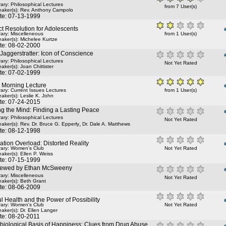
rary: Philosophical Lectures
from 7 User(s)
aker(s):
Rev. Anthony Campolo
te: 07-13-1999
ct Resolution for Adolescents
rary: Miscelleneous
from 1 User(s)
aker(s):
Michelee Kurtze
te: 08-02-2000
Jaggerstratter: Icon of Conscience
rary: Philosophical Lectures
Not Yet Rated
aker(s):
Joan Chittister
te: 07-02-1999
y Morning Lecture
rary: Current Issues Lectures
from 1 User(s)
aker(s):
Leslie K. John
te: 07-24-2015
g the Mind: Finding a Lasting Peace
rary: Philosophical Lectures
Not Yet Rated
,
aker(s):
Rev. Dr. Bruce G. Epperly
Dr. Dale A. Matthews
te: 08-12-1998
ation Overload: Distorted Reality
rary: Women's Club
Not Yet Rated
aker(s):
Ellen P. Weiss
te: 07-15-1999
viewed by Ethan McSweeny
rary: Miscelleneous
Not Yet Rated
aker(s):
Beth Grant
te: 08-06-2009
l Health and the Power of Possibility
rary: Women's Club
Not Yet Rated
aker(s):
Dr. Ellen Langer
te: 08-20-2011
biological Basis of Happiness: Clues from Drug Abuse