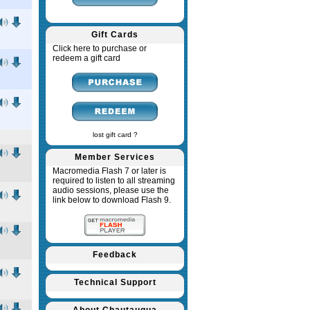
Gift Cards
Click here to purchase or
redeem a gift card
lost gift card ?
Member Services
Macromedia Flash 7 or later is
required to listen to all streaming
audio sessions, please use the
link below to download Flash 9.
Feedback
Technical Support