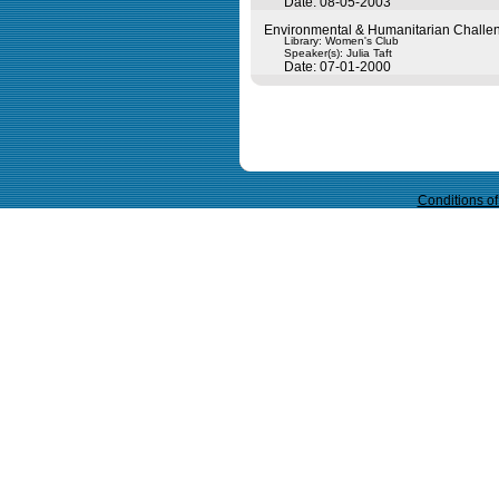
Date: 08-05-2003
Environmental & Humanitarian Challen
Library: Women's Club
Speaker(s):
Julia Taft
Date: 07-01-2000
Query time in seconds 0.149
Conditions o