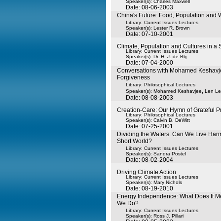
Speaker(s):
Charles Maxwell
Date: 08-06-2003
China's Future: Food, Population and 
Library: Current Issues Lectures
Speaker(s):
Lester R. Brown
Date: 07-10-2001
Climate, Population and Cultures in a 
Library: Current Issues Lectures
Speaker(s):
Dr. H. J. de Blij
Date: 07-04-2000
Conversations with Mohamed Keshavje
Forgiveness
Library: Philosophical Lectures
,
Speaker(s):
Mohamed Keshavjee
Len Ler
Date: 08-08-2003
Creation-Care: Our Hymn of Grateful P
Library: Philosophical Lectures
Speaker(s):
Calvin B. DeWitt
Date: 07-25-2001
Dividing the Waters: Can We Live Harm
Short World?
Library: Current Issues Lectures
Speaker(s):
Sandra Postel
Date: 08-02-2004
Driving Climate Action
Library: Current Issues Lectures
Speaker(s):
Mary Nichols
Date: 08-19-2010
Energy Independence: What Does It 
We Do?
Library: Current Issues Lectures
Speaker(s):
Ross J. Pillari