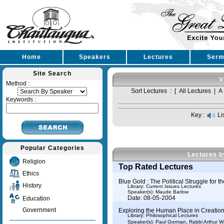
Home
Speakers
Lectures
Serm
Site Search
V
Method :
Sort Lectures : [
All Lectures
|
A 
Keywords :
Key :
Li
Popular Categories
Lectures b
Religion
Top Rated Lectures
Ethics
Blue Gold : The Political Struggle for t
History
Library: Current Issues Lectures
Speaker(s):
Maude Barlow
Date: 08-05-2004
Education
Government
Exploring the Human Place in Creation:
Library: Philosophical Lectures
,
Speaker(s):
Paul Gorman
Rabbi Arthur 