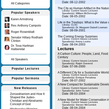
Date: 08-12-2002
All Categories
The City as Human Artifact in the Natur
Library: Current Issues Lectures
Popular Speakers
Speaker(s):
William McDonough
Date: 08-05-2002
Karen Armstrong
Life in the Treetops: What is the Value 
Library: CLSC
Rev. Anthony Campolo
Speaker(s):
Dr. Margaret Dalzell Lowman
Date: 08-09-2001
Roger Rosenblatt
The Coming Energy Surprises
Senator Hillary Rodham
Library: Current Issues Lectures
Clinton
Speaker(s):
Amory Lovins
Date: 08-04-2003
Dr. Tova Hartman
Lectures
Halberetal
A Carbon Culture: People, Land, Food 
Century
All Speakers
Library: Current Issues Lectures
Speaker(s):
Ralph Overend
Date: 07-06-2000
Popular Lectures
A Different City for a Sustainable World
Library: Current Issues Lectures
Speaker(s):
Enrique Penalosa
Popular Sermons
Date: 08-07-2002
A New Compact for Sustainable Deve
New Releases
Library: Current Issues Lectures
Speaker(s):
John Turner
Date: 08-03-2004
Zoroastrianism and How It
Shaped the Judeo-
A New Model for Water Conservation i
Christian and Abrahamic
Library: Current Issues Lectures
Concept of God
Speaker(s):
Steven McCormick
Date: 08-04-2004