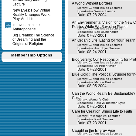
Wednesday Morning
A World Without Borders
Lecture
Library: Current Issues Lectures
New Eyes: How Virtual
Speaker(s):
Werner Fornos
Reality Changes Work,
Date: 07-28-2004
Play, Art, Life.
An Environmental Vision for the New C
Innovation in the
Politics While We Save the Planet
Library: Current Issues Lectures
Anthropocene
Speaker(s):
Earl Blumenauer
Big Dreams: The Science
Date: 07-27-2001
of Dreaming and the
An Organic Life: Eating for Your Health
Origins of Religion
Library: Current Issues Lectures
Speaker(s):
Joan Dye Gussow
Date: 08-24-2001
Membership Options
Biodiversity: Our Responsibility for Pro
Library: Current Issues Lectures
Speaker(s):
Dr. Peter Raven
Date: 07-23-2001
Blue Gold : The Political Struggle for t
Library: Current Issues Lectures
Speaker(s):
Maude Barlow
Date: 08-05-2004
Can the World Really Be Sustainable? 
Cost?
Library: Women's Club
Speaker(s):
Paul W. Bierman-Lytle
Date: 07-25-2001
Care for Creation Brings Life to Faith
Library: Philosophical Lectures
Speaker(s):
Paul Gorman
Date: 07-23-2001
Caught in the Energy Vise
Library: Current Issues Lectures