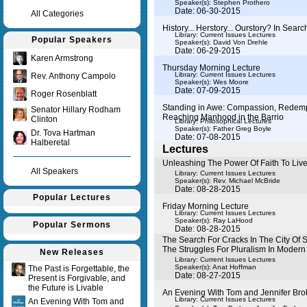
Speaker(s):
Stephen Prothero
Date: 06-30-2015
All Categories
History... Herstory... Ourstory? In Sear
Library: Current Issues Lectures
Popular Speakers
Speaker(s):
David Von Drehle
Date: 06-29-2015
Karen Armstrong
Thursday Morning Lecture
Library: Current Issues Lectures
Rev. Anthony Campolo
Speaker(s):
Wes Moore
Date: 07-09-2015
Roger Rosenblatt
Standing in Awe: Compassion, Redemp
Senator Hillary Rodham
Reaching Manhood in the Barrio
Clinton
Library: Philosophical Lectures
Speaker(s):
Father Greg Boyle
Dr. Tova Hartman
Date: 07-08-2015
Halberetal
Lectures
Unleashing The Power Of Faith To Liv
All Speakers
Library: Current Issues Lectures
Speaker(s):
Rev. Michael McBride
Date: 08-28-2015
Popular Lectures
Friday Morning Lecture
Library: Current Issues Lectures
Speaker(s):
Ray LaHood
Popular Sermons
Date: 08-28-2015
The Search For Cracks In The City Of 
The Struggles For Pluralism In Moder
New Releases
Library: Current Issues Lectures
Speaker(s):
Anat Hoffman
The Past is Forgettable, the
Date: 08-27-2015
Present is Forgivable, and
the Future is Livable
An Evening With Tom and Jennifer Br
Library: Current Issues Lectures
An Evening With Tom and