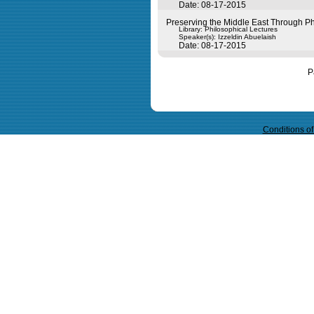
Date: 08-17-2015
Preserving the Middle East Through Phil
Library: Philosophical Lectures
Speaker(s):
Izzeldin Abuelaish
Date: 08-17-2015
P
Query time in seconds 0.053
Conditions o