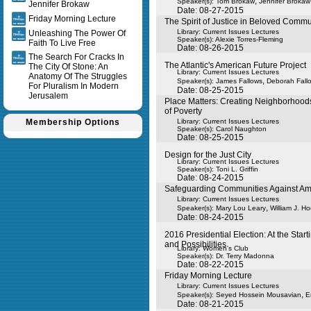
,
Speaker(s):
Tom Brokaw
Jennifer Brokaw
Jennifer Brokaw
Date: 08-27-2015
Friday Morning Lecture
The Spirit of Justice in Beloved Commu
Library: Current Issues Lectures
Unleashing The Power Of
Speaker(s):
Alexie Torres-Fleming
Faith To Live Free
Date: 08-26-2015
The Search For Cracks In
The Atlantic's American Future Project
The City Of Stone: An
Library: Current Issues Lectures
Anatomy Of The Struggles
,
Speaker(s):
James Fallows
Deborah Fall
For Pluralism In Modern
Date: 08-25-2015
Jerusalem
Place Matters: Creating Neighborhoods
of Poverty
Membership Options
Library: Current Issues Lectures
Speaker(s):
Carol Naughton
Date: 08-25-2015
Design for the Just City
Library: Current Issues Lectures
Speaker(s):
Toni L. Griffin
Date: 08-24-2015
Safeguarding Communities Against Ame
Library: Current Issues Lectures
,
Speaker(s):
Mary Lou Leary
William J. Ho
Date: 08-24-2015
2016 Presidential Election: At the Star
and Possibilities
Library: Women's Club
Speaker(s):
Dr. Terry Madonna
Date: 08-22-2015
Friday Morning Lecture
Library: Current Issues Lectures
,
Speaker(s):
Seyed Hossein Mousavian
E
Date: 08-21-2015