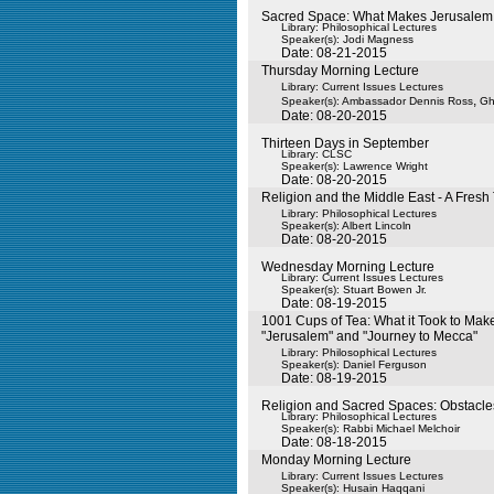
Sacred Space: What Makes Jerusalem
Library: Philosophical Lectures
Speaker(s):
Jodi Magness
Date: 08-21-2015
Thursday Morning Lecture
Library: Current Issues Lectures
,
Speaker(s):
Ambassador Dennis Ross
Gh
Date: 08-20-2015
Thirteen Days in September
Library: CLSC
Speaker(s):
Lawrence Wright
Date: 08-20-2015
Religion and the Middle East - A Fresh
Library: Philosophical Lectures
Speaker(s):
Albert Lincoln
Date: 08-20-2015
Wednesday Morning Lecture
Library: Current Issues Lectures
Speaker(s):
Stuart Bowen Jr.
Date: 08-19-2015
1001 Cups of Tea: What it Took to Mak
"Jerusalem" and "Journey to Mecca"
Library: Philosophical Lectures
Speaker(s):
Daniel Ferguson
Date: 08-19-2015
Religion and Sacred Spaces: Obstacle
Library: Philosophical Lectures
Speaker(s):
Rabbi Michael Melchoir
Date: 08-18-2015
Monday Morning Lecture
Library: Current Issues Lectures
Speaker(s):
Husain Haqqani