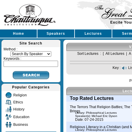
Home
Speakers
Lectures
Serm
Site Search
V
Method :
Sort Lectures : [
All Lectures
|
A 
Keywords :
Key :
Li
P
Popular Categories
Lect
Religion
Top Rated Lectures
Ethics
The Terrors That Religion Battles; The 
History
Brings
Library: Philosophical Lectures
Speaker(s):
Michael Eric Dyson
Education
Date: 07-24-2015
Business
Religious Literacy in a Christian (and M
Library: Philosophical Lectures