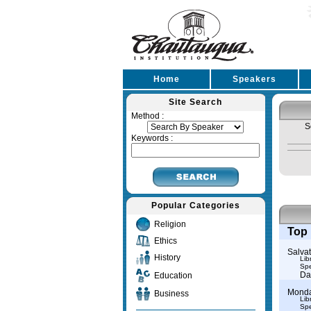
Home
Speakers
Site Search
Method :
S
Keywords :
Popular Categories
Religion
Top 
Ethics
Salva
History
Lib
Spe
Da
Education
Monda
Business
Lib
Spe