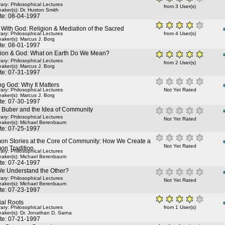
rary: Philosophical Lectures
from 3 User(s)
aker(s):
Dr. Huston Smith
te: 08-04-1997
 With God: Religion & Mediation of the Sacred
rary: Philosophical Lectures
from 4 User(s)
aker(s):
Marcus J. Borg
te: 08-01-1997
tion & God: What on Earth Do We Mean?
rary: Philosophical Lectures
from 2 User(s)
aker(s):
Marcus J. Borg
te: 07-31-1997
g God: Why It Matters
rary: Philosophical Lectures
Not Yet Rated
aker(s):
Marcus J. Borg
te: 07-30-1997
n Buber and the Idea of Community
rary: Philosophical Lectures
Not Yet Rated
aker(s):
Michael Berenbaum
te: 07-25-1997
n Stories at the Core of Community: How We Create a
Not Yet Rated
n Tradition
rary: Philosophical Lectures
aker(s):
Michael Berenbaum
te: 07-24-1997
e Understand the Other?
rary: Philosophical Lectures
Not Yet Rated
aker(s):
Michael Berenbaum
te: 07-23-1997
ial Roots
rary: Philosophical Lectures
from 1 User(s)
aker(s):
Dr. Jonathan D. Sarna
te: 07-21-1997