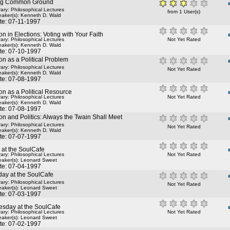
ng Common Ground
rary: Philosophical Lectures
from 1 User(s)
aker(s):
Kenneth D. Wald
te: 07-11-1997
on in Elections: Voting with Your Faith
rary: Philosophical Lectures
Not Yet Rated
aker(s):
Kenneth D. Wald
te: 07-10-1997
on as a Political Problem
rary: Philosophical Lectures
Not Yet Rated
aker(s):
Kenneth D. Wald
te: 07-08-1997
on as a Political Resource
rary: Philosophical Lectures
Not Yet Rated
aker(s):
Kenneth D. Wald
te: 07-08-1997
on and Politics: Always the Twain Shall Meet
rary: Philosophical Lectures
Not Yet Rated
aker(s):
Kenneth D. Wald
te: 07-07-1997
 at the SoulCafe
rary: Philosophical Lectures
Not Yet Rated
aker(s):
Leonard Sweet
te: 07-04-1997
day at the SoulCafe
rary: Philosophical Lectures
Not Yet Rated
aker(s):
Leonard Sweet
te: 07-03-1997
sday at the SoulCafe
rary: Philosophical Lectures
Not Yet Rated
aker(s):
Leonard Sweet
te: 07-02-1997