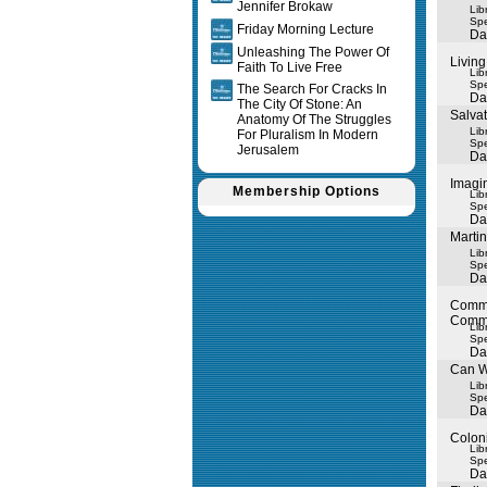
Jennifer Brokaw
Lib
Spe
Friday Morning Lecture
Da
Unleashing The Power Of
Living
Faith To Live Free
Lib
Spe
The Search For Cracks In
Da
The City Of Stone: An
Salva
Anatomy Of The Struggles
Lib
For Pluralism In Modern
Spe
Jerusalem
Da
Imagin
Membership Options
Lib
Spe
Da
Marti
Lib
Spe
Da
Commo
Commo
Lib
Spe
Da
Can W
Lib
Spe
Da
Colon
Lib
Spe
Da