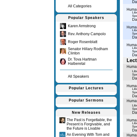
Da
All Categories
Human 
Lib
Spe
Popular Speakers
Da
Karen Armstrong
Human 
Lib
Rev. Anthony Campolo
Spe
Da
Roger Rosenblatt
Human 
Lib
Senator Hillary Rodham
Spe
Clinton
Da
Dr. Tova Hartman
Lect
Halberetal
Human 
Lib
Spe
All Speakers
Da
Human 
Popular Lectures
Lib
Spe
Da
Popular Sermons
Human 
Lib
Spe
New Releases
Da
The Past is Forgettable, the
Human 
Lib
Present is Forgivable, and
Spe
the Future is Livable
Da
An Evening With Tom and
Human 