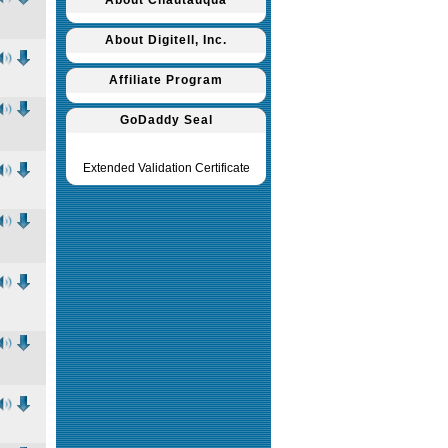
About Chautauqua
About Digitell, Inc.
Affiliate Program
GoDaddy Seal
Extended Validation Certificate