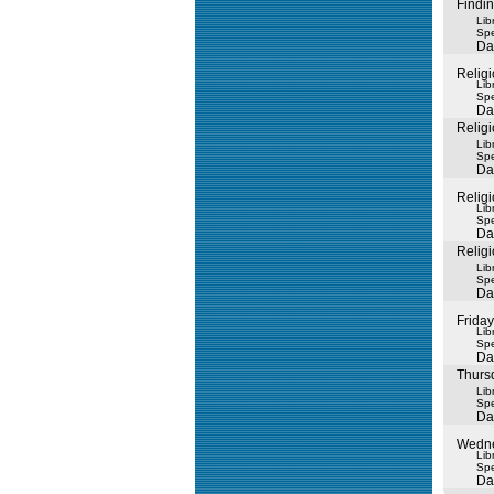
Findi
Lib
Spe
Da
Religi
Lib
Spe
Da
Religi
Lib
Spe
Da
Religi
Lib
Spe
Da
Religi
Lib
Spe
Da
Friday
Lib
Spe
Da
Thurs
Lib
Spe
Da
Wedne
Lib
Spe
Da