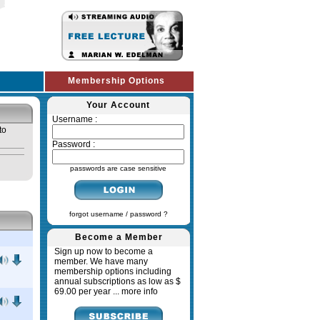
Membership Options
Your Account
Username :
to
Password :
passwords are case sensitive
forgot username / password ?
Become a Member
Sign up now to become a
member. We have many
membership options including
annual subscriptions as low as $
69.00 per year ...
more info