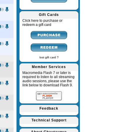
Gift Cards
Click here to purchase or
redeem a gift card
lost gift card ?
Member Services
Macromedia Flash 7 or later is
required to listen to all streaming
audio sessions, please use the
link below to download Flash 9.
Feedback
Technical Support