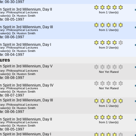
te: 06-30-1997
Spirit in 3rd Millennium, Day II
rary: Philosophical Lectures
from 1 User(s)
aker(s):
Dr. Huston Smith
te: 08-05-1997
Spirit in 3rd Millennium, Day III
rary: Philosophical Lectures
from 1 User(s)
aker(s):
Dr. Huston Smith
te: 08-06-1997
Spirit in 3rd Millennium, Day I
rary: Philosophical Lectures
from 3 User(s)
aker(s):
Dr. Huston Smith
te: 08-04-1997
ures
Spirit in 3rd Millennium, Day V
rary: Philosophical Lectures
Not Yet Rated
aker(s):
Dr. Huston Smith
te: 08-08-1997
Spirit in 3rd Millennium, Day IV
rary: Philosophical Lectures
Not Yet Rated
aker(s):
Dr. Huston Smith
te: 08-07-1997
Spirit in 3rd Millennium, Day III
rary: Philosophical Lectures
from 1 User(s)
aker(s):
Dr. Huston Smith
te: 08-06-1997
Spirit in 3rd Millennium, Day II
rary: Philosophical Lectures
from 1 User(s)
aker(s):
Dr. Huston Smith
te: 08-05-1997
Spirit in 3rd Millennium, Day I