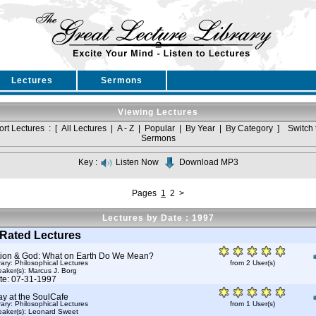
Lectures
Sermons
Viewing Lectures
ort Lectures : [
All Lectures
|
A - Z
|
Popular
|
By Year
|
By Category
]
Switch 
Sermons
Key :
Listen Now
Download MP3
Pages
1
2
>
Lectures by Date : 1997
Rated Lectures
tion & God: What on Earth Do We Mean?
rary: Philosophical Lectures
from 2 User(s)
aker(s):
Marcus J. Borg
te: 07-31-1997
y at the SoulCafe
rary: Philosophical Lectures
from 1 User(s)
aker(s):
Leonard Sweet