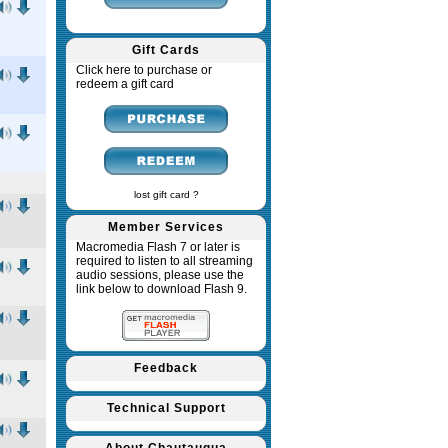
Gift Cards
Click here to purchase or
redeem a gift card
lost gift card ?
Member Services
Macromedia Flash 7 or later is
required to listen to all streaming
audio sessions, please use the
link below to download Flash 9.
Feedback
Technical Support