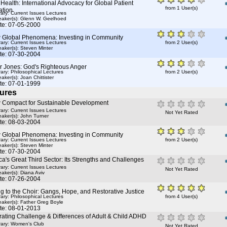
Health: International Advocacy for Global Patient
from 1 User(s)
ation
rary: Current Issues Lectures
aker(s):
Glenn W. Geelhoed
te: 07-05-2000
 Global Phenomena: Investing in Community
rary: Current Issues Lectures
from 2 User(s)
aker(s):
Steven Minter
te: 07-30-2004
r Jones: God's Righteous Anger
rary: Philosophical Lectures
from 2 User(s)
aker(s):
Joan Chittister
te: 07-01-1999
ures
 Compact for Sustainable Development
rary: Current Issues Lectures
Not Yet Rated
aker(s):
John Turner
te: 08-03-2004
 Global Phenomena: Investing in Community
rary: Current Issues Lectures
from 2 User(s)
aker(s):
Steven Minter
te: 07-30-2004
a's Great Third Sector: Its Strengths and Challenges
rary: Current Issues Lectures
Not Yet Rated
aker(s):
Diana Aviv
te: 07-26-2004
g to the Choir: Gangs, Hope, and Restorative Justice
rary: Philosophical Lectures
from 4 User(s)
aker(s):
Father Greg Boyle
te: 08-01-2013
ating Challenge & Differences of Adult & Child ADHD
rary: Women's Club
Not Yet Rated