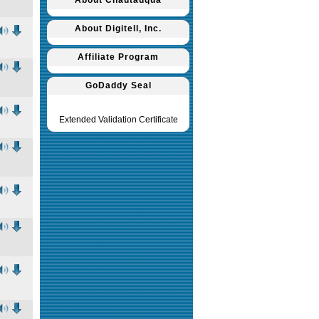
About Chautauqua
About Digitell, Inc.
Affiliate Program
GoDaddy Seal
Extended Validation Certificate