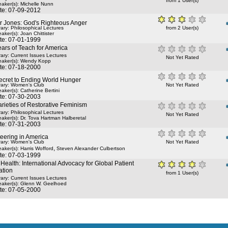
from 1 User(s)
aker(s):
Michelle Nunn
te: 07-09-2012
r Jones: God's Righteous Anger
rary: Philosophical Lectures
from 2 User(s)
aker(s):
Joan Chittister
te: 07-01-1999
ars of Teach for America
rary: Current Issues Lectures
Not Yet Rated
aker(s):
Wendy Kopp
te: 07-18-2000
ecret to Ending World Hunger
rary: Women's Club
Not Yet Rated
aker(s):
Catherine Bertini
te: 07-30-2003
rieties of Restorative Feminism
rary: Philosophical Lectures
Not Yet Rated
aker(s):
Dr. Tova Hartman Halberetal
te: 07-31-2003
eering in America
rary: Women's Club
Not Yet Rated
,
aker(s):
Harris Wofford
Steven Alexander Culbertson
te: 07-03-1999
Health: International Advocacy for Global Patient
ation
from 1 User(s)
rary: Current Issues Lectures
aker(s):
Glenn W. Geelhoed
te: 07-05-2000
e in seconds 0.037