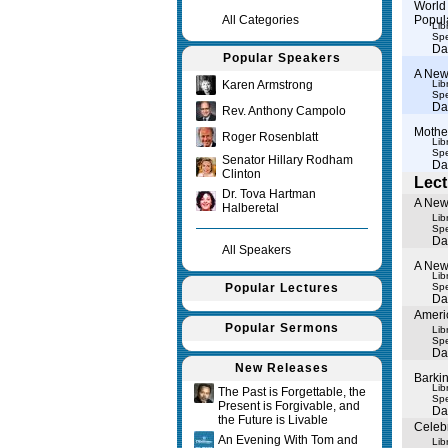
World 
All Categories
Popul
Lib
Spe
Da
Popular Speakers
A New
Karen Armstrong
Lib
Spe
Da
Rev. Anthony Campolo
Mothe
Roger Rosenblatt
Lib
Spe
Senator Hillary Rodham
Da
Clinton
Lect
Dr. Tova Hartman
A New
Halberetal
Lib
Spe
Da
All Speakers
A New
Lib
Popular Lectures
Spe
Da
Americ
Popular Sermons
Lib
Spe
Da
New Releases
Barkin
Lib
The Past is Forgettable, the
Spe
Present is Forgivable, and
Da
the Future is Livable
Celebr
An Evening With Tom and
Lib