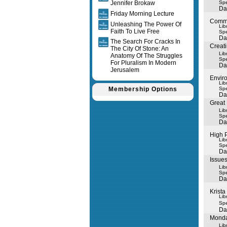
Jennifer Brokaw
Spe
Da
Friday Morning Lecture
Commu
Unleashing The Power Of
Lib
Faith To Live Free
Spe
Da
The Search For Cracks In
Creati
The City Of Stone: An
Lib
Anatomy Of The Struggles
Spe
For Pluralism In Modern
Da
Jerusalem
Envir
Lib
Membership Options
Spe
Da
Great
Lib
Spe
Da
High 
Lib
Spe
Da
Issues
Lib
Spe
Da
Krista
Lib
Spe
Da
Monda
Lib