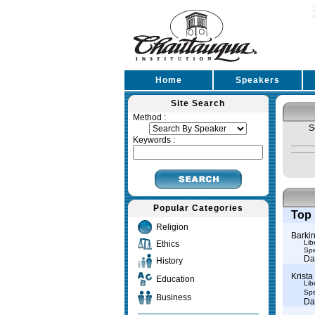
Home
Speakers
Site Search
Method :
S
Keywords :
Popular Categories
Top 
Religion
Barkin
Lib
Ethics
Spe
Da
History
Krista
Education
Lib
Spe
Business
Da