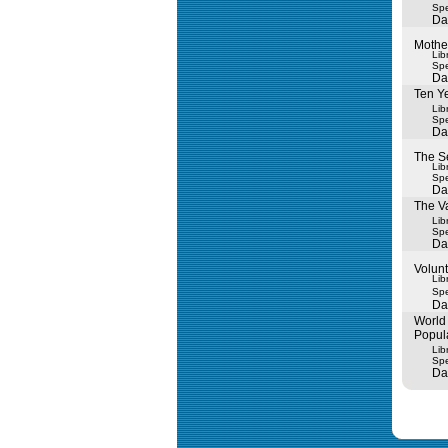
Spe
Da
Mothe
Lib
Spe
Da
Ten Ye
Lib
Spe
Da
The S
Lib
Spe
Da
The Va
Lib
Spe
Da
Volunt
Lib
Spe
Da
World 
Popul
Lib
Spe
Da
Query tim