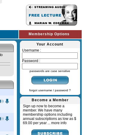
Membership Options
Your Account
Username :
to
Password :
passwords are case sensitive
forgot username / password ?
Become a Member
Sign up now to become a
member. We have many
membership options including
annual subscriptions as low as $
69.00 per year ...
more info