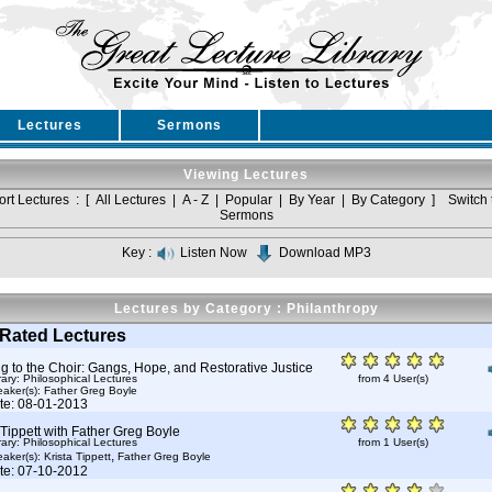
Lectures
Sermons
Viewing Lectures
ort Lectures : [
All Lectures
|
A - Z
|
Popular
|
By Year
|
By Category
]
Switch 
Sermons
Key :
Listen Now
Download MP3
Lectures by Category : Philanthropy
Rated Lectures
g to the Choir: Gangs, Hope, and Restorative Justice
rary: Philosophical Lectures
from 4 User(s)
aker(s):
Father Greg Boyle
te: 08-01-2013
 Tippett with Father Greg Boyle
rary: Philosophical Lectures
from 1 User(s)
,
aker(s):
Krista Tippett
Father Greg Boyle
te: 07-10-2012