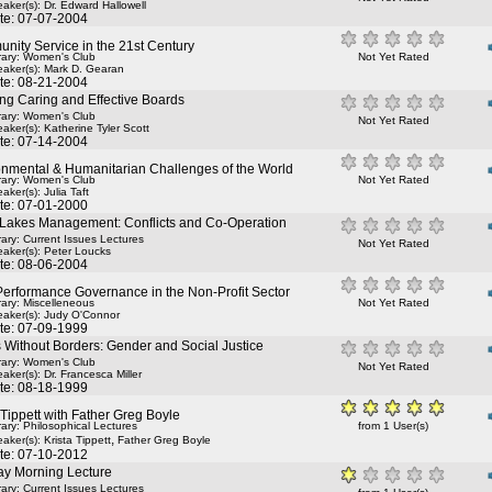
aker(s):
Dr. Edward Hallowell
te: 07-07-2004
nity Service in the 21st Century
rary: Women's Club
Not Yet Rated
aker(s):
Mark D. Gearan
te: 08-21-2004
ng Caring and Effective Boards
rary: Women's Club
Not Yet Rated
aker(s):
Katherine Tyler Scott
te: 07-14-2004
onmental & Humanitarian Challenges of the World
rary: Women's Club
Not Yet Rated
aker(s):
Julia Taft
te: 07-01-2000
 Lakes Management: Conflicts and Co-Operation
rary: Current Issues Lectures
Not Yet Rated
aker(s):
Peter Loucks
te: 08-06-2004
Performance Governance in the Non-Profit Sector
rary: Miscelleneous
Not Yet Rated
aker(s):
Judy O'Connor
te: 07-09-1999
 Without Borders: Gender and Social Justice
rary: Women's Club
Not Yet Rated
aker(s):
Dr. Francesca Miller
te: 08-18-1999
 Tippett with Father Greg Boyle
rary: Philosophical Lectures
from 1 User(s)
,
aker(s):
Krista Tippett
Father Greg Boyle
te: 07-10-2012
y Morning Lecture
rary: Current Issues Lectures