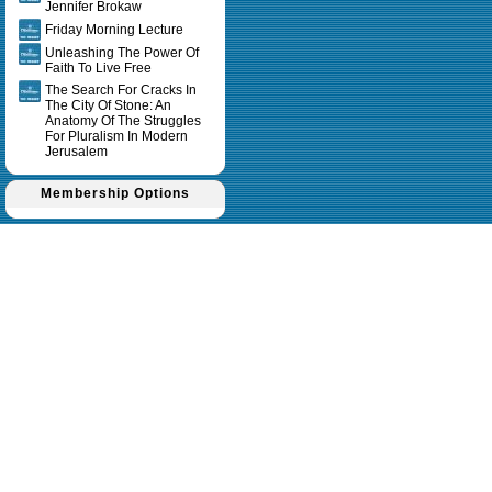
Jennifer Brokaw
Friday Morning Lecture
Unleashing The Power Of
Faith To Live Free
The Search For Cracks In
The City Of Stone: An
Anatomy Of The Struggles
For Pluralism In Modern
Jerusalem
Membership Options