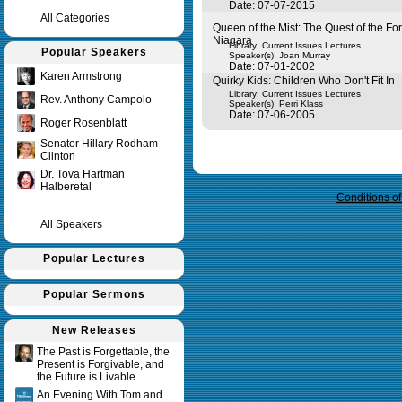
Date: 07-07-2015
All Categories
Queen of the Mist: The Quest of the Fo
Niagara
Library: Current Issues Lectures
Popular Speakers
Speaker(s):
Joan Murray
Date: 07-01-2002
Karen Armstrong
Quirky Kids: Children Who Don't Fit In
Library: Current Issues Lectures
Rev. Anthony Campolo
Speaker(s):
Perri Klass
Date: 07-06-2005
Roger Rosenblatt
Senator Hillary Rodham
Clinton
Query time in seconds 0.019
Dr. Tova Hartman
Halberetal
Conditions o
All Speakers
Popular Lectures
Popular Sermons
New Releases
The Past is Forgettable, the
Present is Forgivable, and
the Future is Livable
An Evening With Tom and