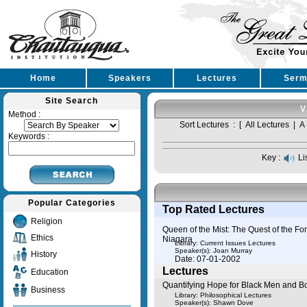
Home
Speakers
Lectures
Serm
Site Search
V
Method :
Sort Lectures : [
All Lectures
|
A 
Keywords :
Key :
Li
Popular Categories
Top Rated Lectures
Religion
Queen of the Mist: The Quest of the Fo
Ethics
Niagara
Library: Current Issues Lectures
Speaker(s):
Joan Murray
History
Date: 07-01-2002
Lectures
Education
Quantifying Hope for Black Men and B
Business
Library: Philosophical Lectures
Speaker(s):
Shawn Dove