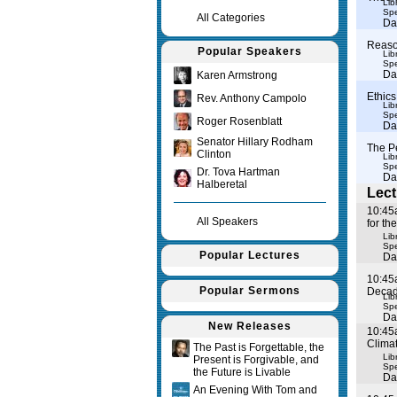
Lib
Spe
All Categories
Da
Reason
Popular Speakers
Lib
Spe
Da
Karen Armstrong
Ethics
Rev. Anthony Campolo
Lib
Spe
Roger Rosenblatt
Da
Senator Hillary Rodham
The P
Clinton
Lib
Spe
Dr. Tova Hartman
Da
Halberetal
Lect
10:45
All Speakers
for th
Lib
Spe
Popular Lectures
Da
10:45
Popular Sermons
Deca
Lib
Spe
Da
New Releases
10:45
Clima
The Past is Forgettable, the
Lib
Present is Forgivable, and
Spe
the Future is Livable
Da
An Evening With Tom and