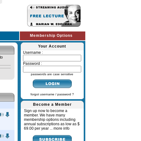
Membership Options
Your Account
Username :
to
Password :
passwords are case sensitive
forgot username / password ?
Become a Member
Sign up now to become a
member. We have many
membership options including
annual subscriptions as low as $
69.00 per year ...
more info