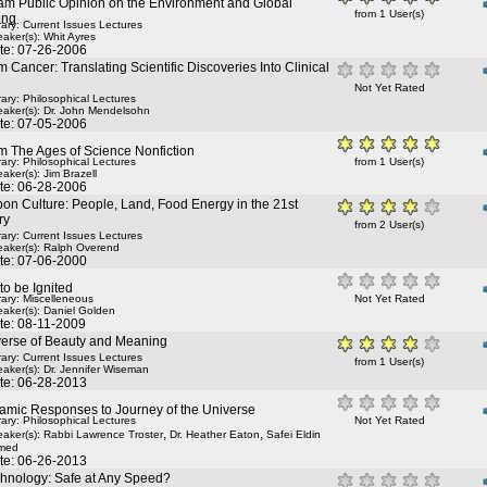
am Public Opinion on the Environment and Global
from 1 User(s)
ing
rary: Current Issues Lectures
aker(s):
Whit Ayres
te: 07-26-2006
 Cancer: Translating Scientific Discoveries Into Clinical
Not Yet Rated
rary: Philosophical Lectures
aker(s):
Dr. John Mendelsohn
te: 07-05-2006
m The Ages of Science Nonfiction
rary: Philosophical Lectures
from 1 User(s)
aker(s):
Jim Brazell
te: 06-28-2006
on Culture: People, Land, Food Energy in the 21st
ry
from 2 User(s)
rary: Current Issues Lectures
aker(s):
Ralph Overend
te: 07-06-2000
 to be Ignited
rary: Miscelleneous
Not Yet Rated
aker(s):
Daniel Golden
te: 08-11-2009
verse of Beauty and Meaning
rary: Current Issues Lectures
from 1 User(s)
aker(s):
Dr. Jennifer Wiseman
te: 06-28-2013
amic Responses to Journey of the Universe
rary: Philosophical Lectures
Not Yet Rated
,
,
aker(s):
Rabbi Lawrence Troster
Dr. Heather Eaton
Safei Eldin
med
te: 06-26-2013
chnology: Safe at Any Speed?