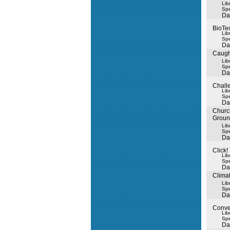
Lib
Spe
Da
BioTe
Lib
Spe
Da
Caugh
Lib
Spe
Da
Chall
Lib
Spe
Da
Churc
Grou
Lib
Spe
Da
Click!
Lib
Spe
Da
Climat
Lib
Spe
Da
Conve
Lib
Spe
Da