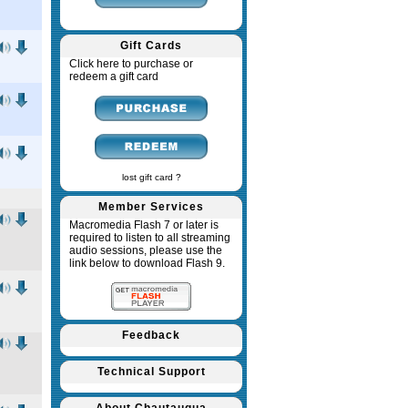
Gift Cards
Click here to purchase or
redeem a gift card
lost gift card ?
Member Services
Macromedia Flash 7 or later is
required to listen to all streaming
audio sessions, please use the
link below to download Flash 9.
Feedback
Technical Support