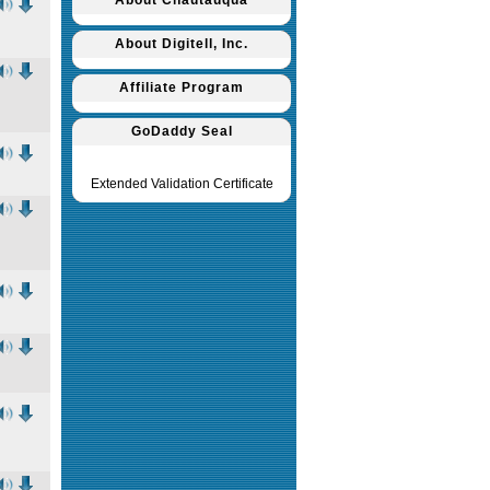
About Chautauqua
About Digitell, Inc.
Affiliate Program
GoDaddy Seal
Extended Validation Certificate