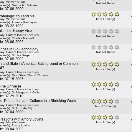
rary: Women's Club
Not Yet Rated
aker(s):
Martha A. Reitman
te: 07-08-2000
chnology: You and Me
rary: Women's Club
from 1 User(s)
aker(s):
Annette Pashayan
te: 08-22-1998
t in the Energy Vise
rary: Current Issues Lectures
Not Yet Rated
aker(s):
Charles Maxwell
te: 08-06-2003
enges in Bio-Technology
rary: Current Issues Lectures
Not Yet Rated
aker(s):
Dr. Jay Siegel
te: 07-09-2003
h and State in America: Battleground or Common
nd?
from 7 User(s)
rary: Current Issues Lectures
aker(s):
Rev. Oliver "Buzz" Thomas
te: 07-15-2005
 The Universe
rary: Current Issues Lectures
from 1 User(s)
aker(s):
Dr. Margaret J. Geller
te: 07-29-2010
e, Population and Cultures in a Shrinking World
rary: Current Issues Lectures
from 10 User(s)
aker(s):
Dr. H. J. de Blij
te: 07-04-2000
rsations with Amory Lovins
rary: Miscelleneous
from 1 User(s)
aker(s):
Amory Lovins
te: 08-04-2003