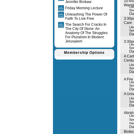
10:45
Jennifer Brokaw
Warm
Lib
Friday Morning Lecture
Spe
Da
Unleashing The Power Of
Faith To Live Free
3:30pm
Care
The Search For Cracks In
Lib
The City Of Stone: An
Spe
Anatomy Of The Struggles
Da
For Pluralism In Modern
Jerusalem
3:30p
Lib
Spe
Da
Membership Options
A Carb
Centu
Lib
Spe
Da
A Fire
Lib
Spe
Da
A Uni
Lib
Spe
Da
Abrah
Lib
Spe
Ha
Da
Biote