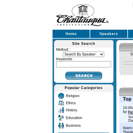
Home
Speakers
Site Search
Method :
S
Keywords :
Popular Categories
Religion
Top 
Ethics
10:45
History
for th
Lib
Spe
Education
Da
Business
Islam 
Theol