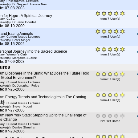
rary: Philosophical Lectures
aker(s):
Dr. Seyyed Hossein Nasr
te: 07-08-2003
 for Hope : A Spiritual Journey
rary: CLSC
from 7 User(s)
aker(s):
Dr. Jane Goodall
te: 08-10-2000
 and Eating Animals
rary: Current Issues Lectures
from 2 User(s)
aker(s):
Peter Singer
te: 08-15-2002
ersonal Journey into the Sacred Science
rary: Women's Club
from 1 User(s)
aker(s):
Margarita Suarez
te: 07-09-2003
ures
am Biosphere in the Brink: What Does the Future Hold
e Global Environment?
from 8 User(s)
rary: Current Issues Lectures
aker(s):
Dr. Jonathan Foley
te: 07-25-2006
am Energy Trends and Technologies in The Coming
from 4 User(s)
des
rary: Current Issues Lectures
aker(s):
Steven Koonin
te: 07-27-2006
am New York State: Stepping Up to the Challenge of
te Change
Not Yet Rated
rary: Current Issues Lectures
aker(s):
Denise Sheehan
te: 07-28-2006