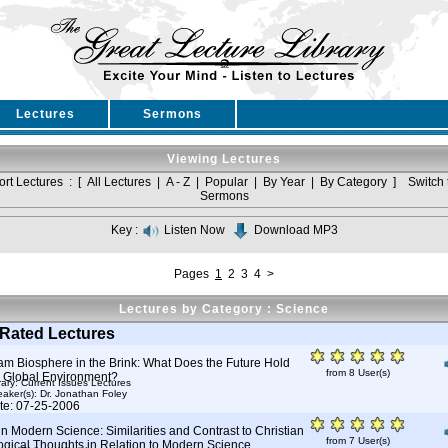
Lectures
Sermons
Viewing Lectures
ort Lectures : [
All Lectures
|
A - Z
|
Popular
|
By Year
|
By Category
]
Switch 
Sermons
Key :
Listen Now
Download MP3
Pages
1
2
3
4
>
Lectures by Category : Science
Rated Lectures
am Biosphere in the Brink: What Does the Future Hold
from 8 User(s)
e Global Environment?
rary: Current Issues Lectures
aker(s):
Dr. Jonathan Foley
te: 07-25-2006
in Modern Science: Similarities and Contrast to Christian
from 7 User(s)
ogical Thoughts in Relation to Modern Science