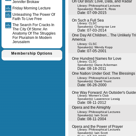
On Our Boys: Love, Data, and Radar
Jennifer Brokaw
Library: Philosophical Lectures
Friday Morning Lecture
Speaker(s):
Robert K. Ross
Date: 07-09-2015
Unleashing The Power Of
Faith To Live Free
On Such a Full Sea
Library: CLSC
The Search For Cracks In
Speaker(s):
Chang-rae Lee
The City Of Stone: An
Date: 07-03-2014
Anatomy Of The Struggles
One Day All Children... The Unlikely Tr
For Pluralism In Modern
America
Jerusalem
Library: CLSC
Speaker(s):
Wendy Kopp
Date: 07-05-2001
Membership Options
One Hundred Names for Love
Library: CLSC
Speaker(s):
Diane Ackerman
Date: 08-18-2011
One Nation Under God: The Blessings o
Library: Philosophical Lectures
Speaker(s):
David Yount
Date: 06-26-2000
One Way Forward: An Outsider's Guide 
Library: Women's Club
Speaker(s):
Lawerence Lessig
Date: 08-11-2012
Opera and the Almighty
Library: Philosophical Lectures
Speaker(s):
Iain Scott
Date: 08-11-2004
Opera and the Power of Prayer
Library: Philosophical Lectures
Speaker(s):
Iain Scott