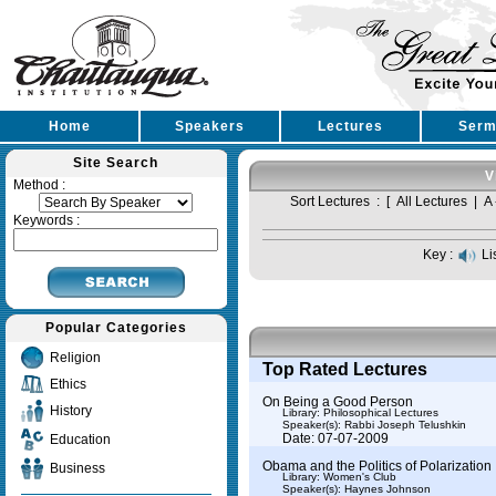
Home
Speakers
Lectures
Serm
Site Search
V
Method :
Sort Lectures : [
All Lectures
|
A 
Keywords :
Key :
Li
Popular Categories
Religion
Top Rated Lectures
Ethics
On Being a Good Person
History
Library: Philosophical Lectures
Speaker(s):
Rabbi Joseph Telushkin
Date: 07-07-2009
Education
Obama and the Politics of Polarization
Business
Library: Women's Club
Speaker(s):
Haynes Johnson