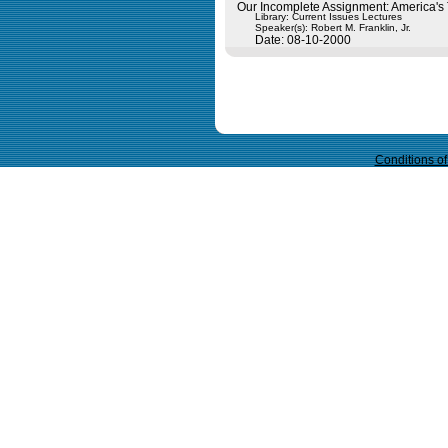
Our Incomplete Assignment: America's 
Library: Current Issues Lectures
Speaker(s):
Robert M. Franklin, Jr.
Date: 08-10-2000
Query time in seconds 0.089
Conditions o