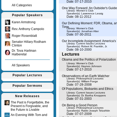
Date: 07-17-2010
All Categories
One Way Forward: An Outsider's Guide 
Library: Women's Club
Speaker(s):
Lawerence Lessig
Popular Speakers
Date: 08-11-2012
Karen Armstrong
Our Defining Moment: FDR, Obama, and
Time
Library: Women's Club
Rev. Anthony Campolo
Speaker(s):
Jonathan Alter
Date: 07-30-2011
Roger Rosenblatt
Our Incomplete Assignment: America's 
Senator Hillary Rodham
Library: Current Issues Lectures
Clinton
Speaker(s):
Robert M. Franklin, Jr.
Date: 08-10-2000
Dr. Tova Hartman
Lectures
Halberetal
Obama and the Politics of Polarization
Library: Women's Club
All Speakers
Speaker(s):
Haynes Johnson
Date: 07-17-2010
Popular Lectures
Observations of an Earth Watcher
Library: Philosophical Lectures
Speaker(s):
William Foege
Date: 07-28-2008
Popular Sermons
Of Populations, Biobanks and Ethics
Library: Current Issues Lectures
Speaker(s):
Dr. Bartha Knoppers
New Releases
Date: 07-31-2003
The Past is Forgettable, the
On Being a Good Person
Present is Forgivable, and
Library: Philosophical Lectures
the Future is Livable
Speaker(s):
Rabbi Joseph Telushkin
Date: 07-07-2009
An Evening With Tom and