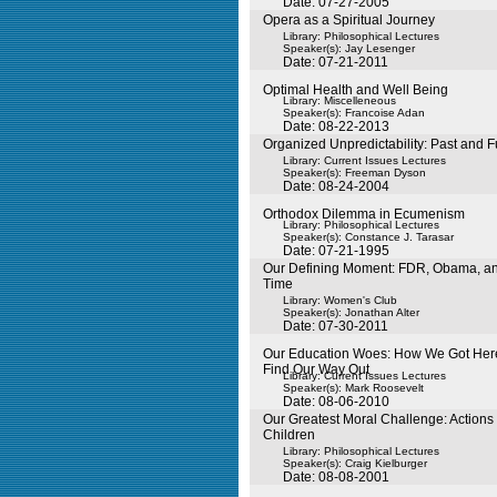
Date: 07-27-2005
Opera as a Spiritual Journey
Library: Philosophical Lectures
Speaker(s):
Jay Lesenger
Date: 07-21-2011
Optimal Health and Well Being
Library: Miscelleneous
Speaker(s):
Francoise Adan
Date: 08-22-2013
Organized Unpredictability: Past and F
Library: Current Issues Lectures
Speaker(s):
Freeman Dyson
Date: 08-24-2004
Orthodox Dilemma in Ecumenism
Library: Philosophical Lectures
Speaker(s):
Constance J. Tarasar
Date: 07-21-1995
Our Defining Moment: FDR, Obama, and
Time
Library: Women's Club
Speaker(s):
Jonathan Alter
Date: 07-30-2011
Our Education Woes: How We Got He
Find Our Way Out
Library: Current Issues Lectures
Speaker(s):
Mark Roosevelt
Date: 08-06-2010
Our Greatest Moral Challenge: Actions 
Children
Library: Philosophical Lectures
Speaker(s):
Craig Kielburger
Date: 08-08-2001