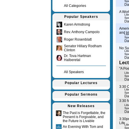
Spe
Da
All Categories
A Worl
Lib
Popular Speakers
Spe
Da
Karen Armstrong
Ameri
Rev. Anthony Campolo
and H
Lib
Spe
Roger Rosenblatt
Da
Senator Hillary Rodham
No Su
Clinton
Lib
Spe
Dr. Tova Hartman
Da
Halberetal
Lect
"A Po
All Speakers
Lib
Spe
Da
Popular Lectures
3:30 
Lib
Spe
Popular Sermons
Da
3:30 
Lib
New Releases
Spe
Da
The Past is Forgettable, the
Present is Forgivable, and
3:30p
the Future is Livable
Life
Lib
An Evening With Tom and
Spe