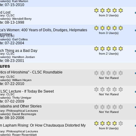
aker(s):
Kati Marton
te: 07-15-2010
d Lost
rary: CLSC
from 3 User(s)
aker(s):
Wendell Berry
te: 08-13-1998
ca's Women: 400 Years of Dolls, Drudges, Helpmates
from 3 User(s)
eroines
rary: CLSC
aker(s):
Gail Collins
te: 07-22-2004
ch Thing as a Bad Day
rary: CLSC
from 2 User(s)
aker(s):
Hamilton Jordan
te: 08-23-2001
ures
etics of Hiroshima" - CLSC Roundtable
rary: CLSC
Not Yet Rated
aker(s):
William Heyen
te: 07-22-2010
CLSC Lecture - If Today Be Sweet
rary: CLSC
Not Yet Rated
aker(s):
Thrity Umrigar
te: 07-02-2009
Natasha and Other Stories
rary: Philosophical Lectures
Not Yet Rated
aker(s):
David Bezmozgis
te: 08-10-2006
m Lapham Rising: Or How Chautauqua Distorted My
from 9 User(s)
rary: Philosophical Lectures
aker(s):
Roger Rosenblatt