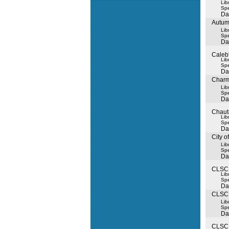
Lib
Spe
Da
Autum
Lib
Spe
Da
Caleb
Lib
Spe
Da
Charm
Lib
Spe
Da
Chaut
Lib
Spe
Da
City o
Lib
Spe
Da
CLSC 
Lib
Spe
Da
CLSC L
Lib
Spe
Da
CLSC 