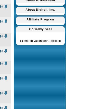
About Chautauqua
About Digitell, Inc.
Affiliate Program
GoDaddy Seal
Extended Validation Certificate