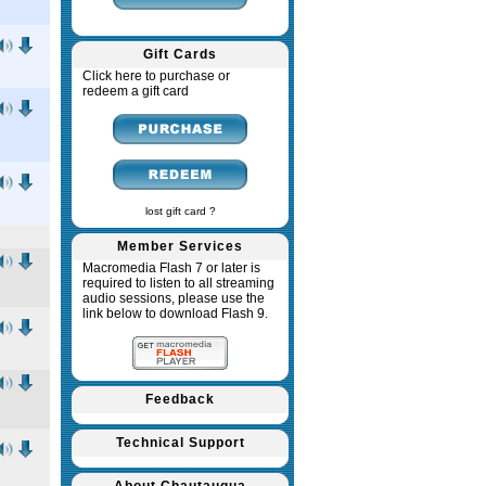
Gift Cards
Click here to purchase or
redeem a gift card
lost gift card ?
Member Services
Macromedia Flash 7 or later is
required to listen to all streaming
audio sessions, please use the
link below to download Flash 9.
Feedback
Technical Support