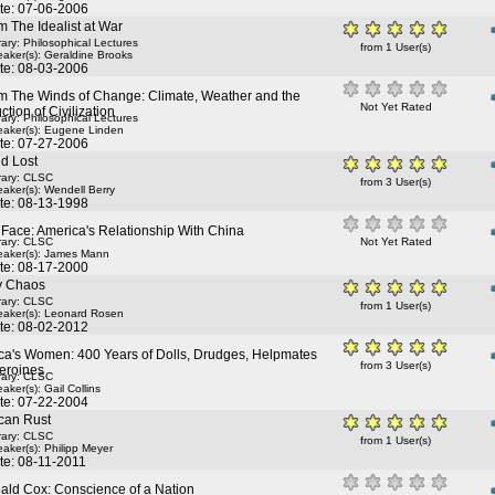
te: 07-06-2006
 The Idealist at War
rary: Philosophical Lectures
from 1 User(s)
aker(s):
Geraldine Brooks
te: 08-03-2006
m The Winds of Change: Climate, Weather and the
Not Yet Rated
ction of Civilization
rary: Philosophical Lectures
aker(s):
Eugene Linden
te: 07-27-2006
d Lost
rary: CLSC
from 3 User(s)
aker(s):
Wendell Berry
te: 08-13-1998
Face: America's Relationship With China
rary: CLSC
Not Yet Rated
aker(s):
James Mann
te: 08-17-2000
ry Chaos
rary: CLSC
from 1 User(s)
aker(s):
Leonard Rosen
te: 08-02-2012
ca's Women: 400 Years of Dolls, Drudges, Helpmates
from 3 User(s)
eroines
rary: CLSC
aker(s):
Gail Collins
te: 07-22-2004
can Rust
rary: CLSC
from 1 User(s)
aker(s):
Philipp Meyer
te: 08-11-2011
bald Cox: Conscience of a Nation