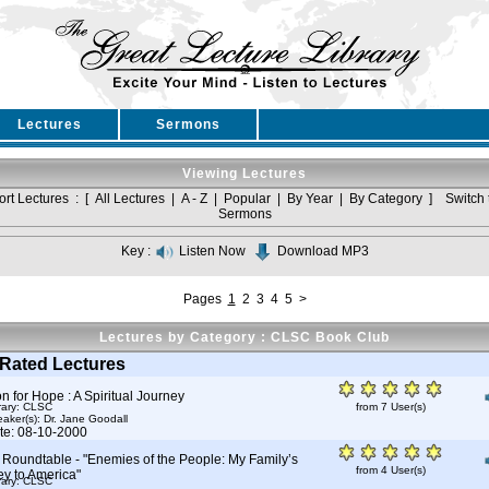
Lectures
Sermons
Viewing Lectures
ort Lectures : [
All Lectures
|
A - Z
|
Popular
|
By Year
|
By Category
]
Switch 
Sermons
Key :
Listen Now
Download MP3
Pages
1
2
3
4
5
>
Lectures by Category : CLSC Book Club
Rated Lectures
 for Hope : A Spiritual Journey
rary: CLSC
from 7 User(s)
aker(s):
Dr. Jane Goodall
te: 08-10-2000
Roundtable - "Enemies of the People: My Family’s
from 4 User(s)
ey to America"
rary: CLSC