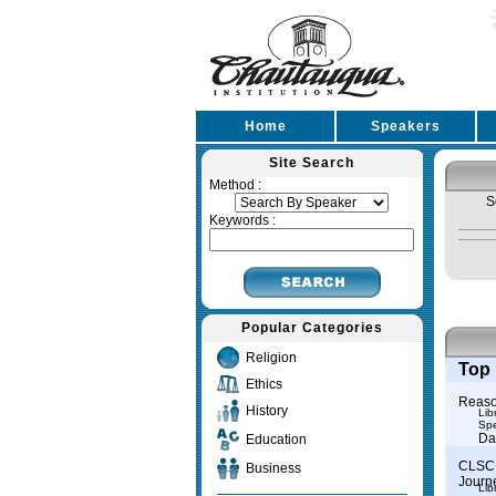
Home
Speakers
Site Search
Method :
S
Keywords :
Popular Categories
Religion
Top 
Ethics
Reason
History
Lib
Spe
Da
Education
CLSC 
Business
Journ
Lib