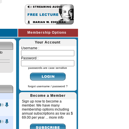
Membership Options
Your Account
Username :
to
Password :
passwords are case sensitive
forgot username / password ?
Become a Member
Sign up now to become a
member. We have many
membership options including
annual subscriptions as low as $
69.00 per year ...
more info