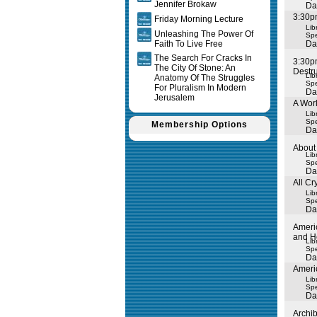
Jennifer Brokaw
Da
3:30pm
Friday Morning Lecture
Lib
Unleashing The Power Of
Spe
Faith To Live Free
Da
The Search For Cracks In
3:30p
The City Of Stone: An
Destru
Lib
Anatomy Of The Struggles
Spe
For Pluralism In Modern
Da
Jerusalem
A Worl
Lib
Spe
Membership Options
Da
About 
Lib
Spe
Da
All C
Lib
Spe
Da
Ameri
and H
Lib
Spe
Da
Ameri
Lib
Spe
Da
Archi