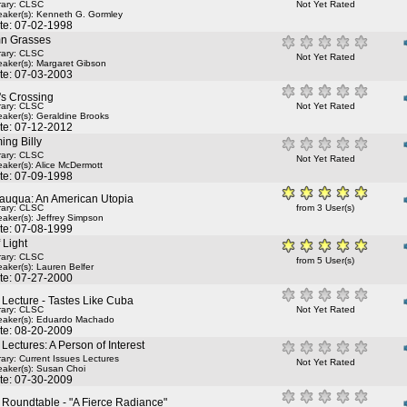
rary: CLSC
Not Yet Rated
aker(s):
Kenneth G. Gormley
te: 07-02-1998
n Grasses
rary: CLSC
Not Yet Rated
aker(s):
Margaret Gibson
te: 07-03-2003
's Crossing
rary: CLSC
Not Yet Rated
aker(s):
Geraldine Brooks
te: 07-12-2012
ing Billy
rary: CLSC
Not Yet Rated
aker(s):
Alice McDermott
te: 07-09-1998
auqua: An American Utopia
rary: CLSC
from 3 User(s)
aker(s):
Jeffrey Simpson
te: 07-08-1999
f Light
rary: CLSC
from 5 User(s)
aker(s):
Lauren Belfer
te: 07-27-2000
Lecture - Tastes Like Cuba
rary: CLSC
Not Yet Rated
aker(s):
Eduardo Machado
te: 08-20-2009
ectures: A Person of Interest
rary: Current Issues Lectures
Not Yet Rated
aker(s):
Susan Choi
te: 07-30-2009
Roundtable - "A Fierce Radiance"