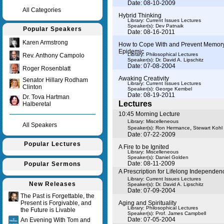
Date: 08-10-2009
All Categories
Hybrid Thinking
Library: Current Issues Lectures
Speaker(s):
Dev Patnaik
Popular Speakers
Date: 08-16-2011
Karen Armstrong
How to Cope With and Prevent Memory
Epidemic
Library: Philosophical Lectures
Rev. Anthony Campolo
Speaker(s):
Dr. David A. Lipschitz
Date: 07-08-2004
Roger Rosenblatt
Awaking Creativity
Senator Hillary Rodham
Library: Current Issues Lectures
Clinton
Speaker(s):
George Kembel
Date: 08-19-2011
Dr. Tova Hartman
Lectures
Halberetal
10:45 Morning Lecture
Library: Miscelleneous
All Speakers
,
Speaker(s):
Ron Hermance
Stewart Kohl
Date: 07-22-2009
Popular Lectures
A Fire to be Ignited
Library: Miscelleneous
Speaker(s):
Daniel Golden
Date: 08-11-2009
Popular Sermons
A Prescription for Lifelong Independen
Library: Current Issues Lectures
New Releases
Speaker(s):
Dr. David A. Lipschitz
Date: 07-09-2004
The Past is Forgettable, the
Present is Forgivable, and
Aging and Spirituality
Library: Philosophical Lectures
the Future is Livable
Speaker(s):
Prof. James Campbell
Date: 07-05-2004
An Evening With Tom and