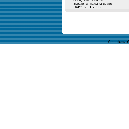
Library: Miscelleneous
Speaker(s):
Margarita Suarez
Date: 07-11-2003
Query time in seconds 0.062
Conditions o