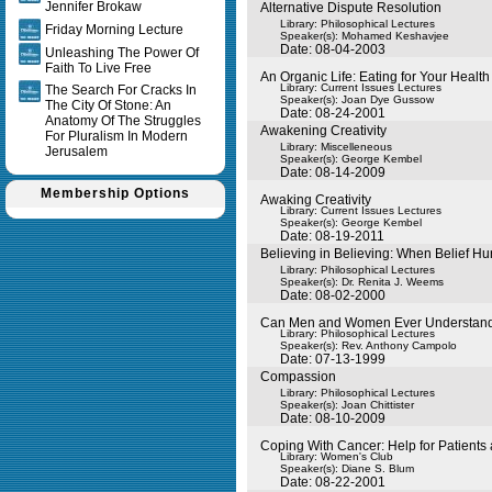
Jennifer Brokaw
Alternative Dispute Resolution
Library: Philosophical Lectures
Friday Morning Lecture
Speaker(s):
Mohamed Keshavjee
Date: 08-04-2003
Unleashing The Power Of
Faith To Live Free
An Organic Life: Eating for Your Health
Library: Current Issues Lectures
The Search For Cracks In
Speaker(s):
Joan Dye Gussow
The City Of Stone: An
Date: 08-24-2001
Anatomy Of The Struggles
Awakening Creativity
For Pluralism In Modern
Library: Miscelleneous
Jerusalem
Speaker(s):
George Kembel
Date: 08-14-2009
Membership Options
Awaking Creativity
Library: Current Issues Lectures
Speaker(s):
George Kembel
Date: 08-19-2011
Believing in Believing: When Belief Hu
Library: Philosophical Lectures
Speaker(s):
Dr. Renita J. Weems
Date: 08-02-2000
Can Men and Women Ever Understand
Library: Philosophical Lectures
Speaker(s):
Rev. Anthony Campolo
Date: 07-13-1999
Compassion
Library: Philosophical Lectures
Speaker(s):
Joan Chittister
Date: 08-10-2009
Coping With Cancer: Help for Patients
Library: Women's Club
Speaker(s):
Diane S. Blum
Date: 08-22-2001