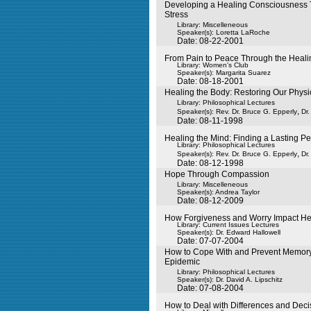
Developing a Healing Consciousness
Stress
Library: Miscelleneous
Speaker(s):
Loretta LaRoche
Date: 08-22-2001
From Pain to Peace Through the Heali
Library: Women's Club
Speaker(s):
Margarita Suarez
Date: 08-18-2001
Healing the Body: Restoring Our Physi
Library: Philosophical Lectures
,
Speaker(s):
Rev. Dr. Bruce G. Epperly
Dr
Date: 08-11-1998
Healing the Mind: Finding a Lasting P
Library: Philosophical Lectures
,
Speaker(s):
Rev. Dr. Bruce G. Epperly
Dr
Date: 08-12-1998
Hope Through Compassion
Library: Miscelleneous
Speaker(s):
Andrea Taylor
Date: 08-12-2009
How Forgiveness and Worry Impact He
Library: Current Issues Lectures
Speaker(s):
Dr. Edward Hallowell
Date: 07-07-2004
How to Cope With and Prevent Memory
Epidemic
Library: Philosophical Lectures
Speaker(s):
Dr. David A. Lipschitz
Date: 07-08-2004
How to Deal with Differences and Deci