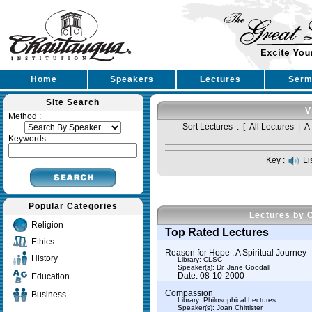
Home
Speakers
Lectures
Serm
Site Search
V
Method :
Sort Lectures : [
All Lectures
|
A 
Keywords :
Key :
Li
Popular Categories
Lectures by 
Religion
Top Rated Lectures
Ethics
Reason for Hope : A Spiritual Journey
History
Library: CLSC
Speaker(s):
Dr. Jane Goodall
Date: 08-10-2000
Education
Compassion
Business
Library: Philosophical Lectures
Speaker(s):
Joan Chittister