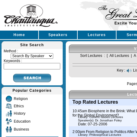
Home
Speakers
Lectures
Serm
Site Search
V
Method :
Sort Lectures : [
All Lectures
|
A 
Keywords :
Key :
Li
Page
Popular Categories
Lect
Religion
Top Rated Lectures
Ethics
10:45am Biosphere in the Brink: What 
History
for the Global Environment?
Library: Current Issues Lectures
Speaker(s):
Dr. Jonathan Foley
Education
Date: 07-25-2006
Business
2:00pm From Religion to Politics After
Library: Philosophical Lectures