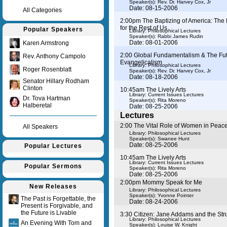
Speaker(s):
Rev. Dr. Harvey Cox, Jr
Date: 08-15-2006
All Categories
2:00pm The Baptizing of America: The 
for the Rest of Us
Popular Speakers
Library: Philosophical Lectures
Speaker(s):
Rabbi James Rudin
Date: 08-01-2006
Karen Armstrong
2:00 Global Fundamentalism & The Fut
Rev. Anthony Campolo
Evangelicalism
Library: Philosophical Lectures
Roger Rosenblatt
Speaker(s):
Rev. Dr. Harvey Cox, Jr
Date: 08-18-2006
Senator Hillary Rodham
Clinton
10:45am The Lively Arts
Library: Current Issues Lectures
Dr. Tova Hartman
Speaker(s):
Rita Moreno
Halberetal
Date: 08-25-2006
Lectures
2:00 The Vital Role of Women in Peace
All Speakers
Library: Philosophical Lectures
Speaker(s):
Swanee Hunt
Date: 08-25-2006
Popular Lectures
10:45am The Lively Arts
Library: Current Issues Lectures
Popular Sermons
Speaker(s):
Rita Moreno
Date: 08-25-2006
2:00pm Mommy Speak for Me
New Releases
Library: Philosophical Lectures
Speaker(s):
Yvonne Pointer
The Past is Forgettable, the
Date: 08-24-2006
Present is Forgivable, and
the Future is Livable
3:30 Citizen: Jane Addams and the St
Library: Philosophical Lectures
An Evening With Tom and
Speaker(s):
Louise W. Knight