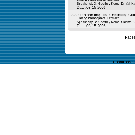
,
Speaker(s):
Dr. Geoffrey Kemp
Dr. Vali N
Date: 08-15-2006
3:30 Iran and Iraq: The Continuing Gulf
Library: Philosophical Lectures
,
Speaker(s):
Dr. Geoffrey Kemp
Shlomo B
Date: 08-15-2006
Page
Query time in seconds 0.037
Conditions o