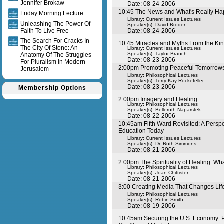
Jennifer Brokaw
Date: 08-24-2006
10:45 The News and What's Really H
Friday Morning Lecture
Library: Current Issues Lectures
Unleashing The Power Of
Speaker(s):
David Broder
Faith To Live Free
Date: 08-24-2006
The Search For Cracks In
10:45 Miracles and Myths From the Ki
The City Of Stone: An
Library: Current Issues Lectures
Speaker(s):
Taylor Branch
Anatomy Of The Struggles
Date: 08-23-2006
For Pluralism In Modern
2:00pm Promoting Peaceful Tomorrow
Jerusalem
Library: Philosophical Lectures
Speaker(s):
Terry Kay Rockefeller
Date: 08-23-2006
Membership Options
2:00pm Imagery and Healing
Library: Philosophical Lectures
Speaker(s):
Belleruth Naparstek
Date: 08-22-2006
10:45am Fifth Ward Revisited: A Perspec
Education Today
Library: Current Issues Lectures
Speaker(s):
Dr. Ruth Simmons
Date: 08-21-2006
2:00pm The Spirituality of Healing: Wh
Library: Philosophical Lectures
Speaker(s):
Joan Chittister
Date: 08-21-2006
3:00 Creating Media That Changes Lif
Library: Philosophical Lectures
Speaker(s):
Robin Smith
Date: 08-19-2006
10:45am Securing the U.S. Economy: P