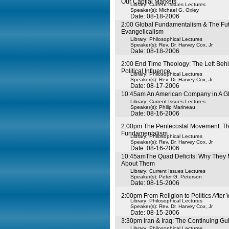
Our Captial Markets
Library: Current Issues Lectures
Speaker(s):
Michael G. Oxley
Date: 08-18-2006
2:00 Global Fundamentalism & The Fut
Evangelicalism
Library: Philosophical Lectures
Speaker(s):
Rev. Dr. Harvey Cox, Jr
Date: 08-18-2006
2:00 End Time Theology: The Left Beh
Political Influence
Library: Philosophical Lectures
Speaker(s):
Rev. Dr. Harvey Cox, Jr
Date: 08-17-2006
10:45am An American Company in A G
Library: Current Issues Lectures
Speaker(s):
Philip Marineau
Date: 08-16-2006
2:00pm The Pentecostal Movement: The
Fundamentalism
Library: Philosophical Lectures
Speaker(s):
Rev. Dr. Harvey Cox, Jr
Date: 08-16-2006
10:45amThe Quad Deficits: Why They 
About Them
Library: Current Issues Lectures
Speaker(s):
Peter G. Peterson
Date: 08-15-2006
2:00pm From Religion to Politics After
Library: Philosophical Lectures
Speaker(s):
Rev. Dr. Harvey Cox, Jr
Date: 08-15-2006
3:30pm Iran & Iraq: The Continuing Gul
Library: Philosophical Lectures