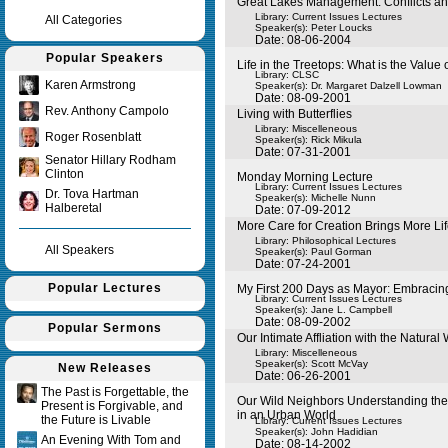
Great Lakes Management: Conflicts a
Library: Current Issues Lectures
All Categories
Speaker(s):
Peter Loucks
Date: 08-06-2004
Popular Speakers
Life in the Treetops: What is the Value 
Library: CLSC
Karen Armstrong
Speaker(s):
Dr. Margaret Dalzell Lowman
Date: 08-09-2001
Rev. Anthony Campolo
Living with Butterflies
Library: Miscelleneous
Roger Rosenblatt
Speaker(s):
Rick Mikula
Date: 07-31-2001
Senator Hillary Rodham
Clinton
Monday Morning Lecture
Library: Current Issues Lectures
Dr. Tova Hartman
Speaker(s):
Michelle Nunn
Halberetal
Date: 07-09-2012
More Care for Creation Brings More Lif
Library: Philosophical Lectures
All Speakers
Speaker(s):
Paul Gorman
Date: 07-24-2001
Popular Lectures
My First 200 Days as Mayor: Embracing
Library: Current Issues Lectures
Speaker(s):
Jane L. Campbell
Date: 08-09-2002
Popular Sermons
Our Intimate Affliation with the Natural
Library: Miscelleneous
Speaker(s):
Scott McVay
New Releases
Date: 06-26-2001
The Past is Forgettable, the
Our Wild Neighbors Understanding th
Present is Forgivable, and
in an Urban World
the Future is Livable
Library: Current Issues Lectures
Speaker(s):
John Hadidian
An Evening With Tom and
Date: 08-14-2002