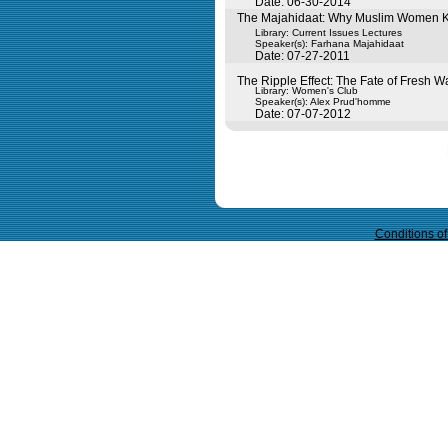
Date: 06-30-2014
The Majahidaat: Why Muslim Women Ki
Library: Current Issues Lectures
Speaker(s):
Farhana Majahidaat
Date: 07-27-2011
The Ripple Effect: The Fate of Fresh W
Library: Women's Club
Speaker(s):
Alex Prud'homme
Date: 07-07-2012
Query time in seconds 0.039
Conditions o