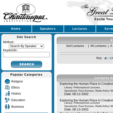
Home
Speakers
Lectures
Serm
Site Search
V
Method :
Sort Lectures : [
All Lectures
|
A 
Keywords :
Key :
Li
Popular Categories
Lectures b
Religion
Exploring the Human Place in Creation:
Ethics
Library: Philosophical Lectures
,
Speaker(s):
Paul Gorman
Rabbi Arthur 
History
Date: 08-12-2002
Education
Exploring the Human Place in Creation:
Library: Philosophical Lectures
,
Speaker(s):
Paul Gorman
Rabbi Arthur 
Business
Date: 08-13-2002