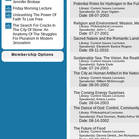
Jennifer Brokaw
Potential Roles for Hydrogen in the F
Friday Morning Lecture
Library: Current Issues Lectures
Speaker(s):
Dr. Joan Ogden
Unleashing The Power Of
Date: 08-07-2003
Faith To Live Free
Religion and Environment: Mission, Me
The Search For Cracks In
Library: Philosophical Lectures
The City Of Stone: An
Speaker(s):
John L. Carr
Date: 07-27-2001
Anatomy Of The Struggles
For Pluralism In Modern
Sacred Nature and the Romantic Lan
Jerusalem
Library: Current Issues Lectures
Speaker(s):
Elizabeth Barlow Rogers
Date: 08-11-2010
Membership Options
Sustainable Sea: The Vision, the Reali
Library: Current Issues Lectures
Speaker(s):
Sylvia Earle
Date: 07-24-2001
The City as Human Artifact in the Natur
Library: Current Issues Lectures
Speaker(s):
William McDonough
Date: 08-05-2002
The Coming Energy Surprises
Library: Current Issues Lectures
Speaker(s):
Amory Lovins
Date: 08-04-2003
The Dance of God: Control, Communit
Library: Philosophical Lectures
,
Speaker(s):
Paul Gorman
Rabbi Arthur 
Date: 08-14-2002
The Future of Food
Library: Current Issues Lectures
,
Speaker(s):
Dennis Dimick
Jim Richardso